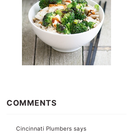
READER
INTERACTIONS
COMMENTS
Cincinnati Plumbers
says