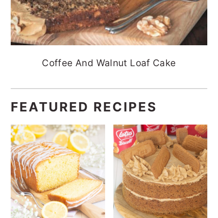
Coffee And Walnut Loaf Cake
FEATURED RECIPES