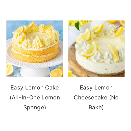
Easy Lemon Cake
Easy Lemon
(All-In-One Lemon
Cheesecake (No
Sponge)
Bake)