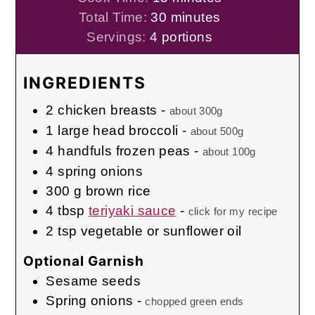
minutes
Total Time:
30
minutes
Servings:
4
portions
INGREDIENTS
2
chicken breasts
-
about 300g
1
large head
broccoli
-
about 500g
4
handfuls
frozen peas
-
about 100g
4
spring onions
300
g
brown rice
4
tbsp
teriyaki sauce
-
click for my recipe
2
tsp
vegetable or sunflower oil
Optional Garnish
Sesame seeds
Spring onions
-
chopped green ends