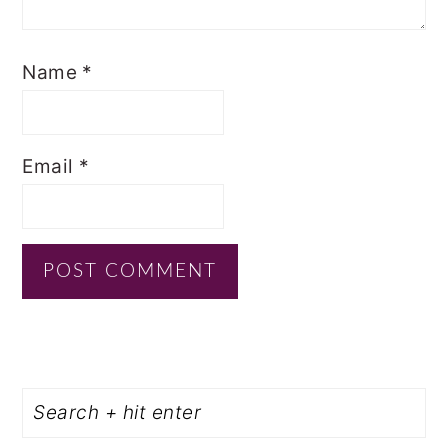
Name
*
Email
*
PRIMARY
Search
SIDEBAR