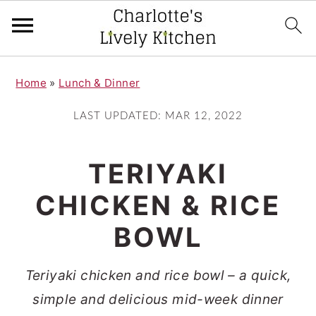
S
S
Home
»
Lunch & Dinner
k
k
i
i
LAST UPDATED:
MAR 12, 2022
p
p
t
t
TERIYAKI
o
o
CHICKEN & RICE
m
p
BOWL
a
r
i
i
Teriyaki chicken and rice bowl – a quick,
n
m
simple and delicious mid-week dinner
c
a