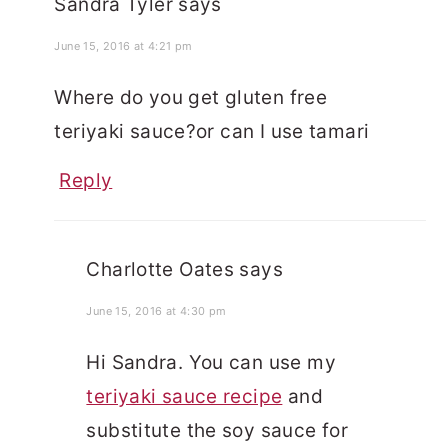
Sandra Tyler
says
June 15, 2016 at 4:21 pm
Where do you get gluten free
teriyaki sauce?or can I use tamari
Reply
Charlotte Oates
says
June 15, 2016 at 4:30 pm
Hi Sandra. You can use my
teriyaki sauce recipe
and
substitute the soy sauce for