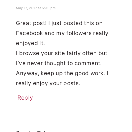
May 17, 2017 at 5:30 pm
Great post! I just posted this on
Facebook and my followers really
enjoyed it.
I browse your site fairly often but
I’ve never thought to comment.
Anyway, keep up the good work. I
really enjoy your posts.
Reply