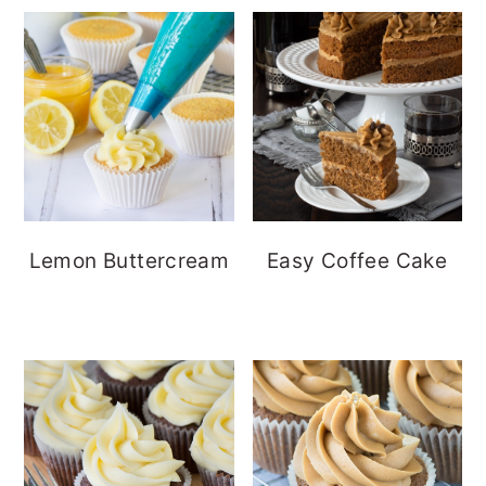
Lemon Buttercream
Easy Coffee Cake