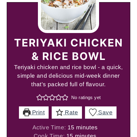
TERIYAKI CHICKEN
& RICE BOWL
Teriyaki chicken and rice bowl - a quick,
simple and delicious mid-week dinner
that's packed full of flavour.
No ratings yet
Print
Rate
Save
minutes
Active Time:
15
minutes
minutes
Cook Time:
15
minutes