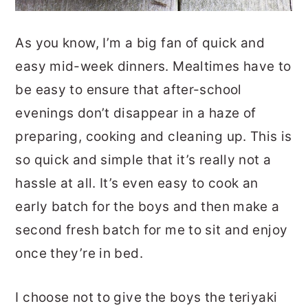
As you know, I’m a big fan of quick and
easy mid-week dinners. Mealtimes have to
be easy to ensure that after-school
evenings don’t disappear in a haze of
preparing, cooking and cleaning up. This is
so quick and simple that it’s really not a
hassle at all. It’s even easy to cook an
early batch for the boys and then make a
second fresh batch for me to sit and enjoy
once they’re in bed.
I choose not to give the boys the teriyaki