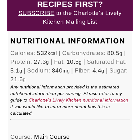
RECIPES FIRST?
SUBSCRIBE
to the Charlotte's Lively
Kitchen Mailing List
NUTRITIONAL INFORMATION
Calories:
532
|
Carbohydrates:
80.5
|
kcal
g
Protein:
27.3
|
Fat:
10.5
|
Saturated Fat:
g
g
5.1
|
Sodium:
840
|
Fiber:
4.4
|
Sugar:
g
mg
g
21.6
g
Any nutritional information provided is the estimated
nutritional information per serving. Please refer to my
guide to
Charlotte’s Lively Kitchen nutritional information
if you would like to learn more about how this is
calculated.
Course:
Main Course