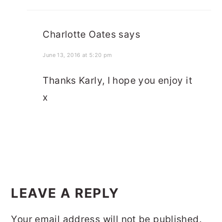
Charlotte Oates
says
June 13, 2016 at 5:20 pm
Thanks Karly, I hope you enjoy it
x
LEAVE A REPLY
Your email address will not be published.