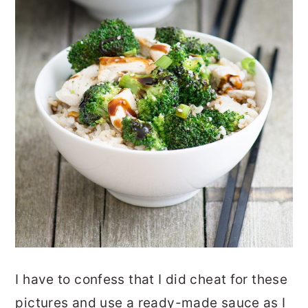
I have to confess that I did cheat for these
pictures and use a ready-made sauce as I