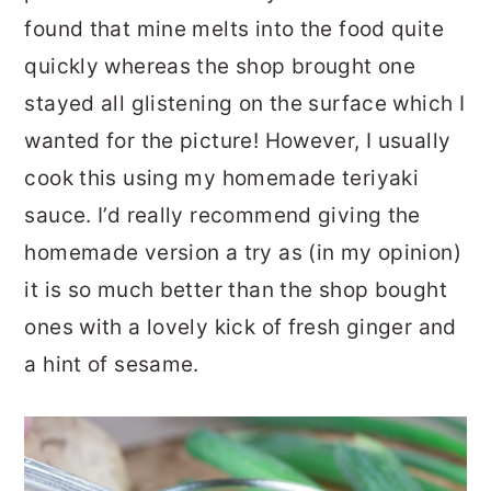
found that mine melts into the food quite
quickly whereas the shop brought one
stayed all glistening on the surface which I
wanted for the picture! However, I usually
cook this using my homemade teriyaki
sauce. I’d really recommend giving the
homemade version a try as (in my opinion)
it is so much better than the shop bought
ones with a lovely kick of fresh ginger and
a hint of sesame.