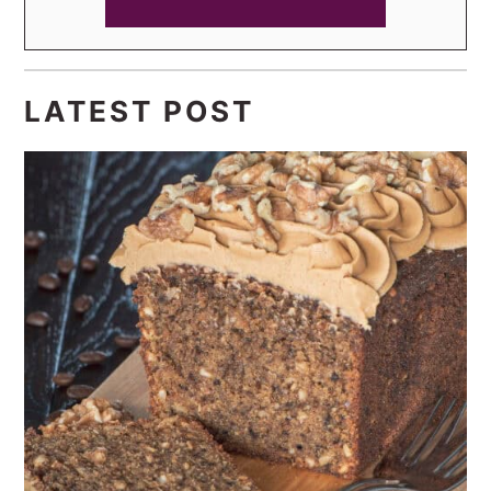
LATEST POST