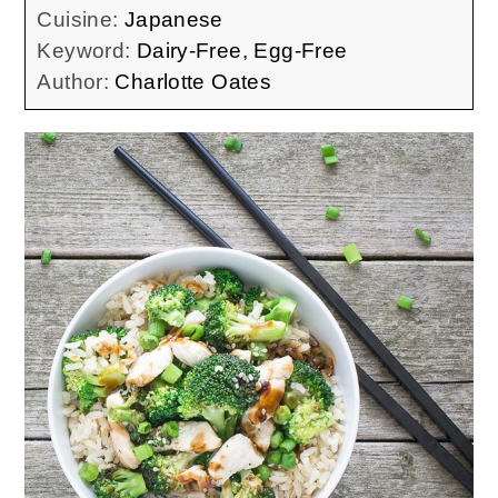
Cuisine:
Japanese
Keyword:
Dairy-Free, Egg-Free
Author:
Charlotte Oates