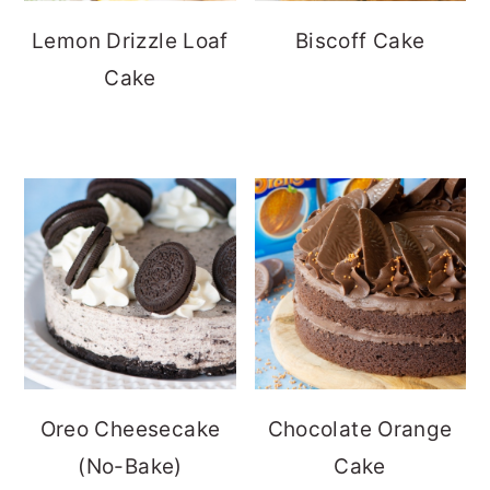
Lemon Drizzle Loaf
Biscoff Cake
Cake
Oreo Cheesecake
Chocolate Orange
(No-Bake)
Cake