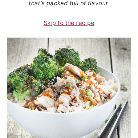
that’s packed full of flavour.
o
r
n
y
Skip to the recipe
t
s
e
i
n
d
t
e
b
a
r