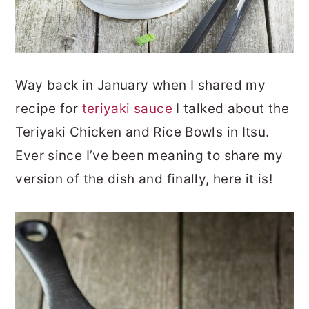
Way back in January when I shared my
recipe for
teriyaki sauce
I talked about the
Teriyaki Chicken and Rice Bowls in Itsu.
Ever since I’ve been meaning to share my
version of the dish and finally, here it is!