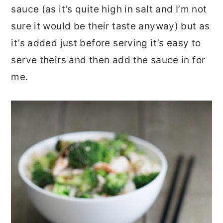
sauce (as it’s quite high in salt and I’m not
sure it would be their taste anyway) but as
it’s added just before serving it’s easy to
serve theirs and then add the sauce in for
me.