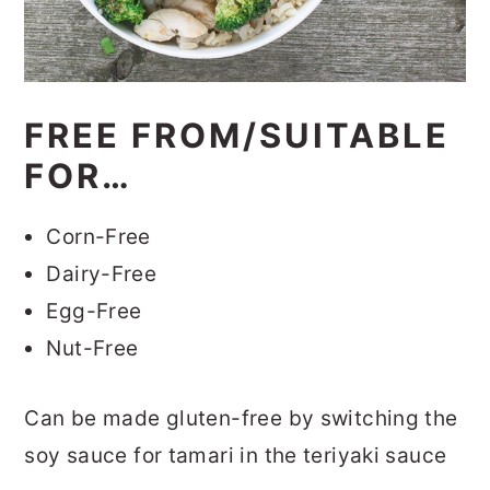
FREE FROM/SUITABLE
FOR…
Corn-Free
Dairy-Free
Egg-Free
Nut-Free
Can be made gluten-free by switching the
soy sauce for tamari in the teriyaki sauce