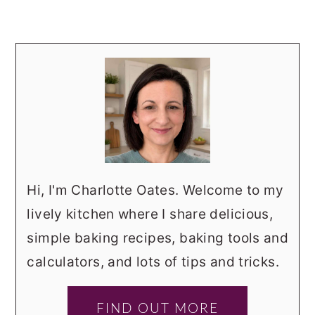
Hi, I'm Charlotte Oates. Welcome to my
lively kitchen where I share delicious,
simple baking recipes, baking tools and
calculators, and lots of tips and tricks.
FIND OUT MORE