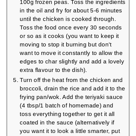
100g frozen peas. Toss the ingredients
in the oil and fry for about 5-6 minutes
until the chicken is cooked through.
Toss the food once every 30 seconds
or so as it cooks (you want to keep it
moving to stop it burning but don't
want to move it constantly to allow the
edges to char slightly and add a lovely
extra flavour to the dish).
Turn off the heat from the chicken and
broccoli, drain the rice and add it to the
frying pan/wok. Add the teriyaki sauce
(4 tbsp/1 batch of homemade) and
toss everything together to get it all
coated in the sauce (alternatively if
you want it to look a little smarter, put