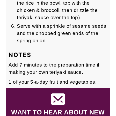
the rice in the bowl, top with the
chicken & broccoli, then drizzle the
teriyaki sauce over the top).
Serve with a sprinkle of sesame seeds
and the chopped green ends of the
spring onion.
NOTES
Add 7 minutes to the preparation time if
making your own teriyaki sauce.
1 of your 5-a-day fruit and vegetables.
WANT TO HEAR ABOUT NEW