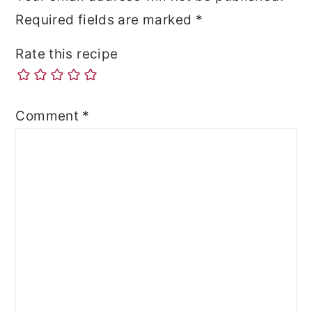
Required fields are marked
*
Rate this recipe
Comment
*