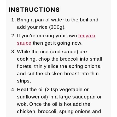
INSTRUCTIONS
Bring a pan of water to the boil and
add your rice (300g).
If you're making your own
teriyaki
sauce
then get it going now.
While the rice (and sauce) are
cooking, chop the broccoli into small
florets, thinly slice the spring onions,
and cut the chicken breast into thin
strips.
Heat the oil (2 tsp vegetable or
sunflower oil) in a large saucepan or
wok. Once the oil is hot add the
chicken, broccoli, spring onions and