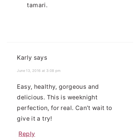
tamari.
Karly
says
June 13, 2016 at 3:08 pm
Easy, healthy, gorgeous and
delicious. This is weeknight
perfection, for real. Can’t wait to
give it a try!
Reply