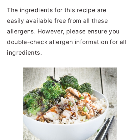
The ingredients for this recipe are
easily available free from all these
allergens. However, please ensure you
double-check allergen information for all
ingredients.