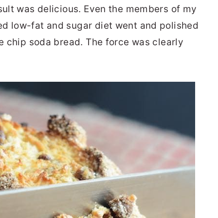
esult was delicious. Even the members of my
ed low-fat and sugar diet went and polished
te chip soda bread. The force was clearly