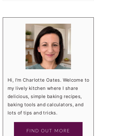
Hi, I'm Charlotte Oates. Welcome to
my lively kitchen where I share
delicious, simple baking recipes,
baking tools and calculators, and
lots of tips and tricks.
FIND OUT MORE