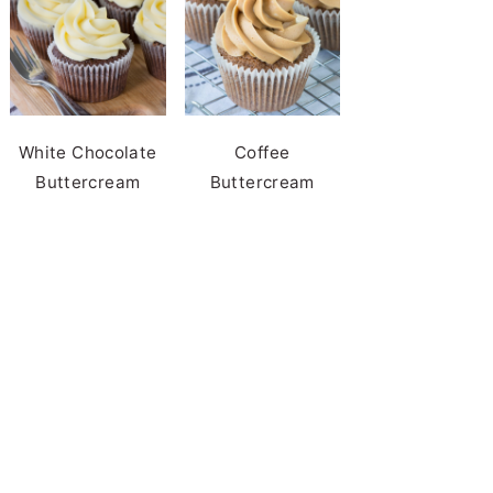
White Chocolate
Coffee
Buttercream
Buttercream