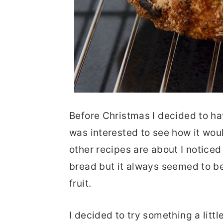
Before Christmas I decided to ha
was interested to see how it woul
other recipes are about I noticed
bread but it always seemed to b
fruit.
I decided to try something a litt