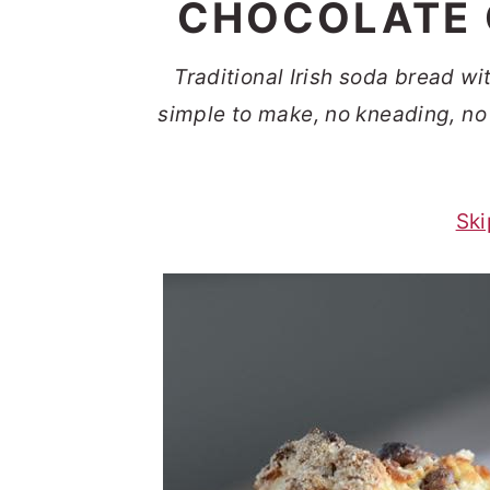
CHOCOLATE 
t
s
e
i
Traditional Irish soda bread wi
n
d
simple to make, no kneading, no 
t
e
b
a
Ski
r