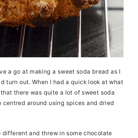
ve a go at making a sweet soda bread as I
d turn out. When I had a quick look at what
 that there was quite a lot of sweet soda
e centred around using spices and dried
le different and threw in some chocolate