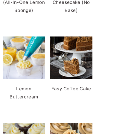
(All-In-One Lemon
Cheesecake (No
Sponge)
Bake)
Lemon
Easy Coffee Cake
Buttercream