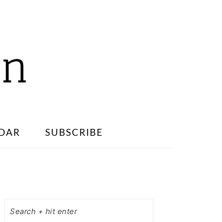
DAR
SUBSCRIBE
PRIMARY
SIDEBAR
Search