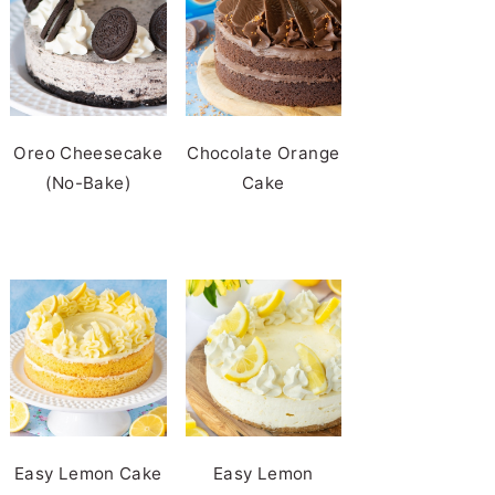
Oreo Cheesecake
Chocolate Orange
(No-Bake)
Cake
Easy Lemon Cake
Easy Lemon