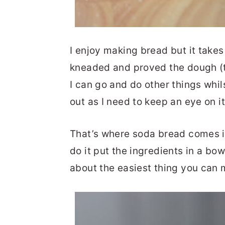
I enjoy making bread but it take
kneaded and proved the dough (t
I can go and do other things whils
out as I need to keep an eye on it
That’s where soda bread comes in.
do it put the ingredients in a bo
about the easiest thing you can 