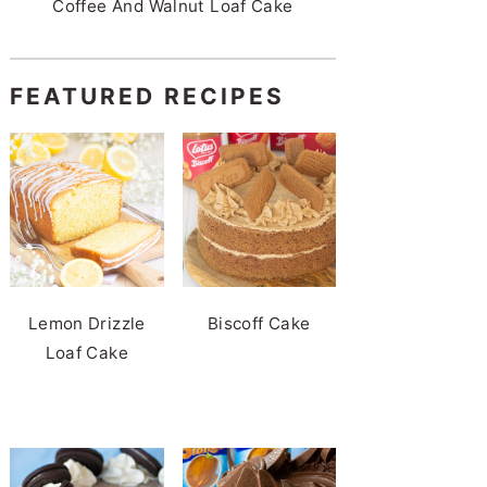
Coffee And Walnut Loaf Cake
FEATURED RECIPES
Lemon Drizzle
Biscoff Cake
Loaf Cake