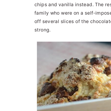
chips and vanilla instead. The r
family who were on a self-impos
off several slices of the chocola
strong.