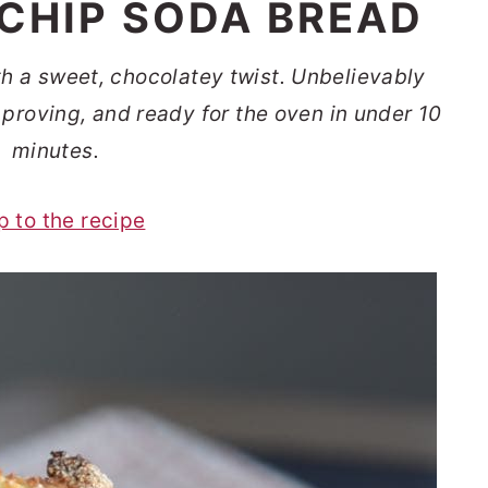
CHIP SODA BREAD
th a sweet, chocolatey twist. Unbelievably
proving, and ready for the oven in under 10
minutes.
p to the recipe