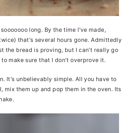
s sooooooo long. By the time I’ve made,
wice) that’s several hours gone. Admittedly
t the bread is proving, but I can’t really go
 to make sure that I don’t overprove it.
 It’s unbelievably simple. All you have to
wl, mix them up and pop them in the oven. Its
make.