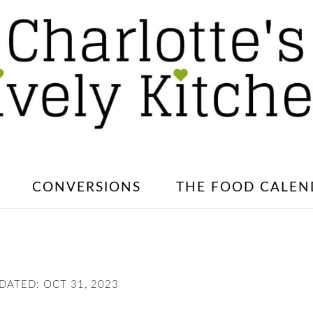
CONVERSIONS
THE FOOD CALEN
PDATED:
OCT 31, 2023