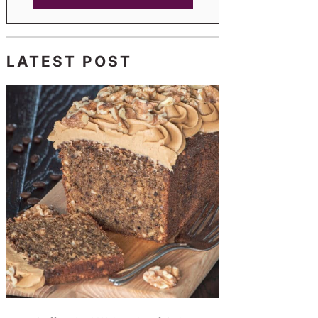
LATEST POST