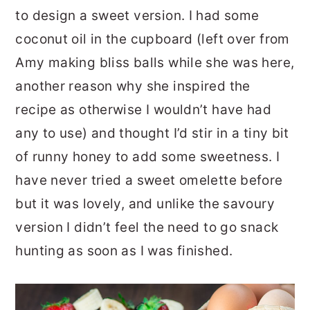
to design a sweet version. I had some
coconut oil in the cupboard (left over from
Amy making bliss balls while she was here,
another reason why she inspired the
recipe as otherwise I wouldn’t have had
any to use) and thought I’d stir in a tiny bit
of runny honey to add some sweetness. I
have never tried a sweet omelette before
but it was lovely, and unlike the savoury
version I didn’t feel the need to go snack
hunting as soon as I was finished.