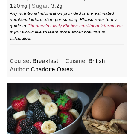
120
|
Sugar:
3.2
mg
g
Any nutritional information provided is the estimated
nutritional information per serving. Please refer to my
guide to
Charlotte’s Lively Kitchen nutritional information
if you would like to learn more about how this is
calculated.
Course:
Breakfast
Cuisine:
British
Author:
Charlotte Oates