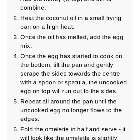
combine.
Heat the coconut oil in a small frying
pan on a high heat.
Once the oil has melted, add the egg
mix.
Once the egg has started to cook on
the bottom, tilt the pan and gently
scrape the sides towards the centre
with a spoon or spatula, the uncooked
egg on top will run out to the sides.
Repeat all around the pan until the
uncooked egg no longer flows to the
edges.
Fold the omelette in half and serve - it
will look like the omelette is slightly