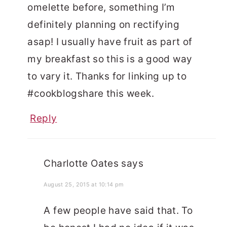
omelette before, something I’m
definitely planning on rectifying
asap! I usually have fruit as part of
my breakfast so this is a good way
to vary it. Thanks for linking up to
#cookblogshare this week.
Reply
Charlotte Oates
says
August 25, 2015 at 10:14 pm
A few people have said that. To