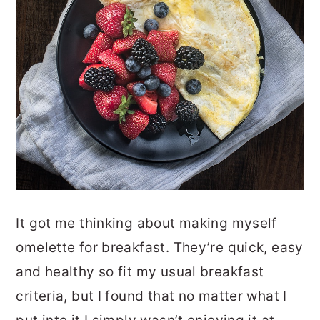
It got me thinking about making myself
omelette for breakfast. They’re quick, easy
and healthy so fit my usual breakfast
criteria, but I found that no matter what I