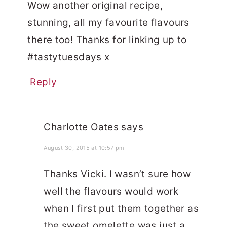
Wow another original recipe,
stunning, all my favourite flavours
there too! Thanks for linking up to
#tastytuesdays x
Reply
Charlotte Oates
says
August 30, 2015 at 10:57 pm
Thanks Vicki. I wasn’t sure how
well the flavours would work
when I first put them together as
the sweet omelette was just a