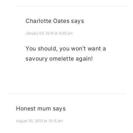
Charlotte Oates
says
January 05, 2016 at 8:33 pm
You should, you won’t want a
savoury omelette again!
Honest mum
says
August 30, 2015 at 10:15 am