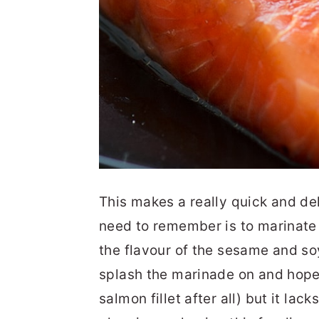
This makes a really quick and de
need to remember is to marinate 
the flavour of the sesame and soy
splash the marinade on and hope for
salmon fillet after all) but it lac