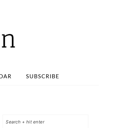
DAR
SUBSCRIBE
PRIMARY
SIDEBAR
Search