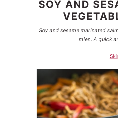
SOY AND SES
t
s
e
i
VEGETAB
n
d
t
e
Soy and sesame marinated salm
b
mien. A quick a
a
Ski
r