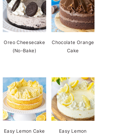
Oreo Cheesecake
Chocolate Orange
(No-Bake)
Cake
Easy Lemon Cake
Easy Lemon