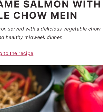
AME SALMON WITH
LE CHOW MEIN
on served with a delicious vegetable chow
nd healthy midweek dinner.
p to the recipe