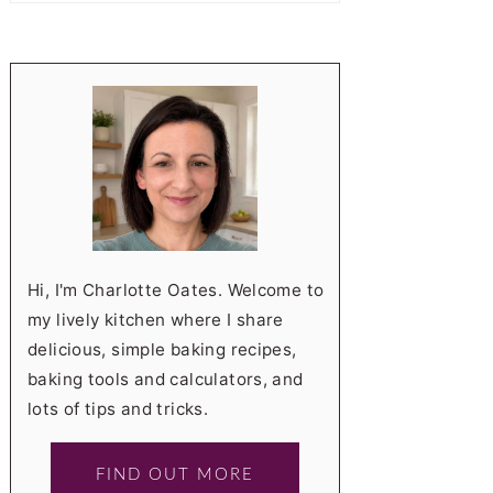
Hi, I'm Charlotte Oates. Welcome to
my lively kitchen where I share
delicious, simple baking recipes,
baking tools and calculators, and
lots of tips and tricks.
FIND OUT MORE