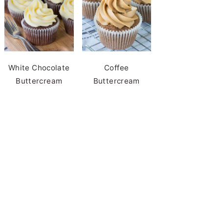
White Chocolate
Coffee
Buttercream
Buttercream