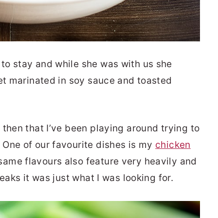
to stay and while she was with us she
let marinated in soy sauce and toasted
then that I’ve been playing around trying to
 One of our favourite dishes is my
chicken
ame flavours also feature very heavily and
eaks it was just what I was looking for.