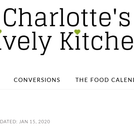
CONVERSIONS
THE FOOD CALEN
PDATED:
JAN 15, 2020