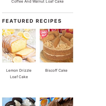
Coffee And Walnut Loaf Cake
FEATURED RECIPES
Lemon Drizzle
Biscoff Cake
Loaf Cake