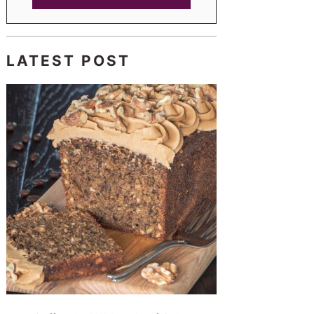
LATEST POST