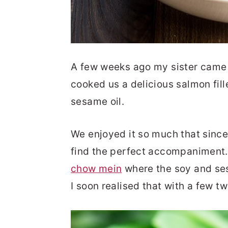
A few weeks ago my sister came 
cooked us a delicious salmon fil
sesame oil.
We enjoyed it so much that since 
find the perfect accompaniment.
chow mein
where the soy and ses
I soon realised that with a few tw