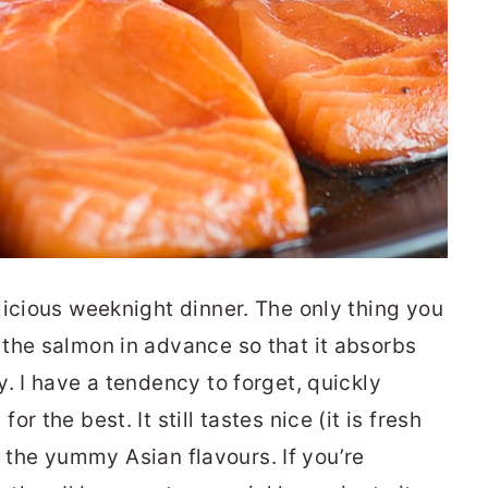
licious weeknight dinner. The only thing you
the salmon in advance so that it absorbs
. I have a tendency to forget, quickly
 the best. It still tastes nice (it is fresh
ks the yummy Asian flavours. If you’re