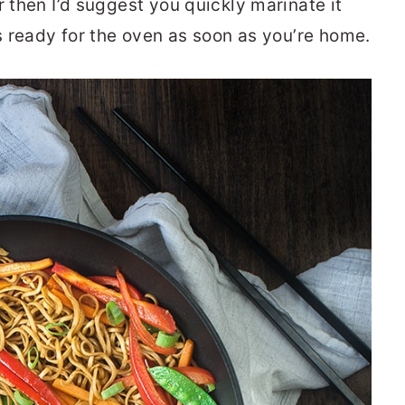
r then I’d suggest you quickly marinate it
’s ready for the oven as soon as you’re home.