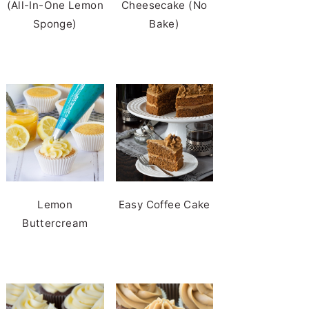
(All-In-One Lemon
Cheesecake (No
Sponge)
Bake)
Lemon
Easy Coffee Cake
Buttercream