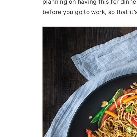
planning on having this for dinne
before you go to work, so that it