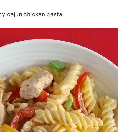
y cajun chicken pasta.