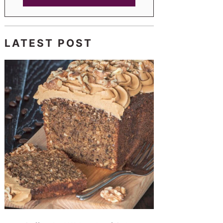
LATEST POST