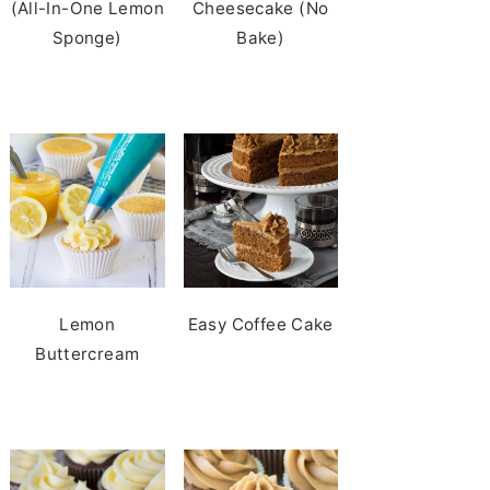
(All-In-One Lemon
Cheesecake (No
Sponge)
Bake)
Lemon
Easy Coffee Cake
Buttercream