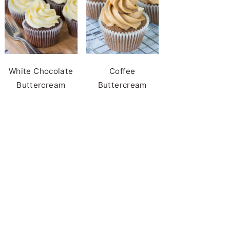
White Chocolate
Coffee
Buttercream
Buttercream