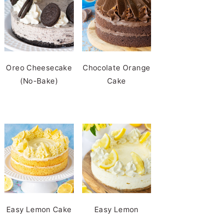
Oreo Cheesecake
Chocolate Orange
(No-Bake)
Cake
Easy Lemon Cake
Easy Lemon