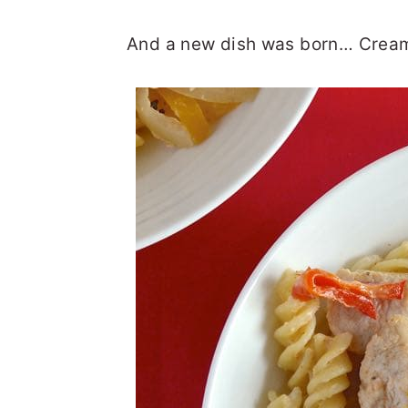
And a new dish was born… Cream