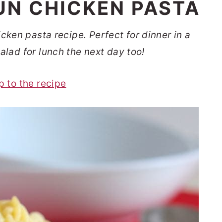
N CHICKEN PASTA
ken pasta recipe. Perfect for dinner in a
alad for lunch the next day too!
p to the recipe