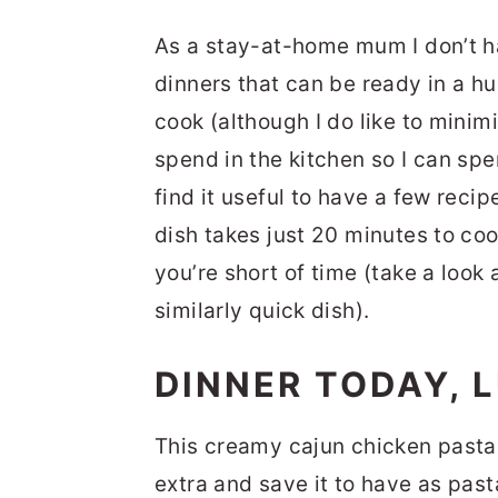
As a stay-at-home mum I don’t h
dinners that can be ready in a hur
cook (although I do like to minim
spend in the kitchen so I can sp
find it useful to have a few recip
dish takes just 20 minutes to co
you’re short of time (take a look
similarly quick dish).
DINNER TODAY,
This creamy cajun chicken pasta 
extra and save it to have as past