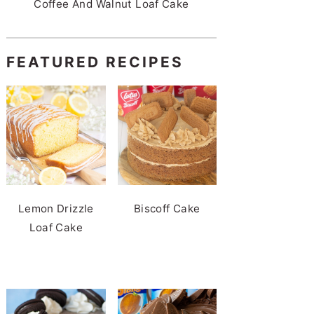
Coffee And Walnut Loaf Cake
FEATURED RECIPES
Lemon Drizzle
Biscoff Cake
Loaf Cake