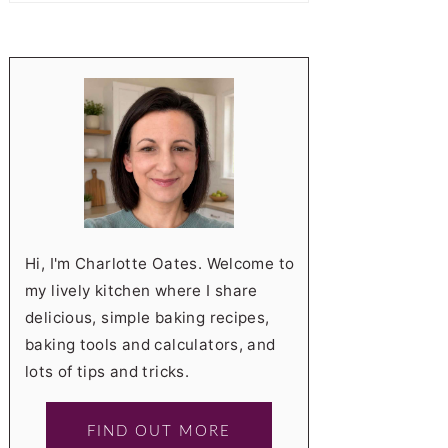
Hi, I'm Charlotte Oates. Welcome to
my lively kitchen where I share
delicious, simple baking recipes,
baking tools and calculators, and
lots of tips and tricks.
FIND OUT MORE