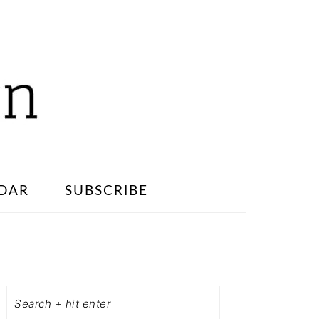
DAR
SUBSCRIBE
PRIMARY
SIDEBAR
Search