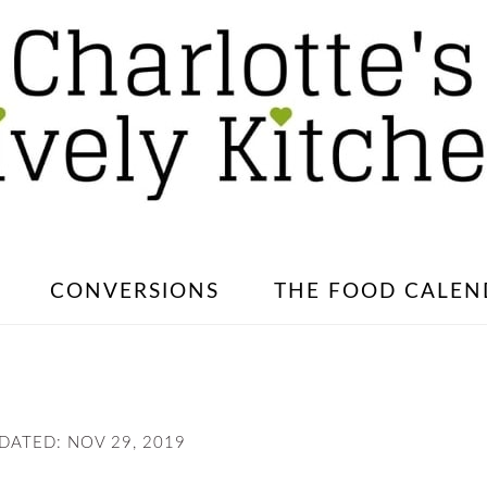
CONVERSIONS
THE FOOD CALEN
PDATED:
NOV 29, 2019