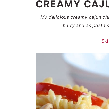
CREAMY CAJU
t
s
e
i
My delicious creamy cajun chic
n
d
hurry and as pasta s
t
e
b
Ski
a
r