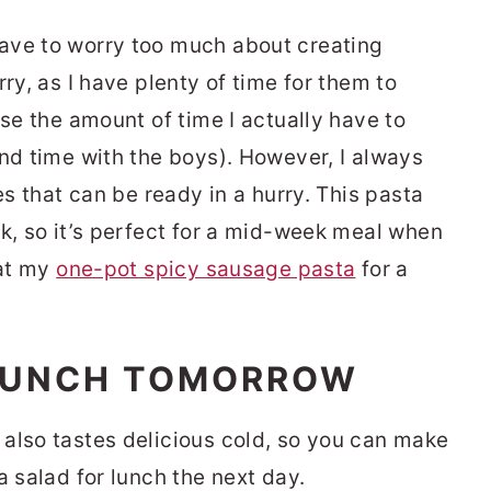
ave to worry too much about creating
ry, as I have plenty of time for them to
ise the amount of time I actually have to
end time with the boys). However, I always
es that can be ready in a hurry. This pasta
ok, so it’s perfect for a mid-week meal when
 at my
one-pot spicy sausage pasta
for a
 LUNCH TOMORROW
also tastes delicious cold, so you can make
a salad for lunch the next day.