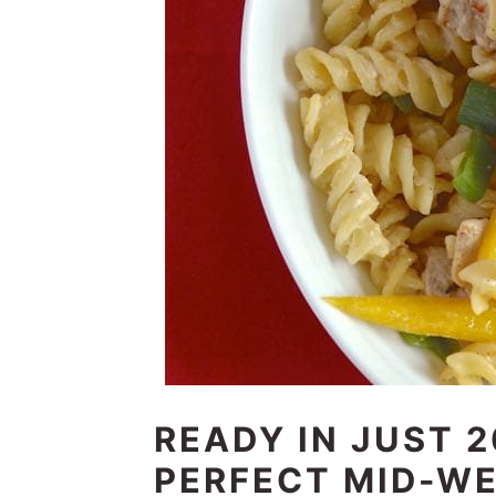
READY IN JUST 2
PERFECT MID-WE