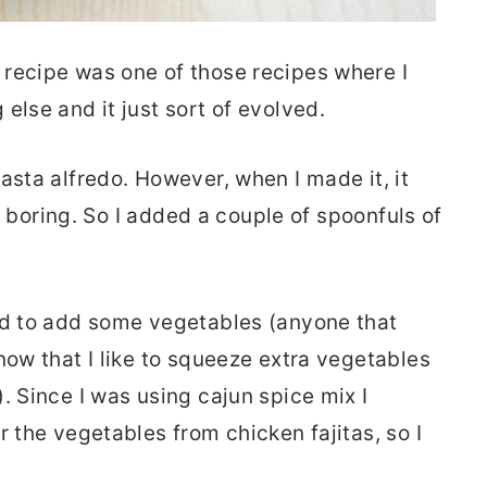
recipe was one of those recipes where I
else and it just sort of evolved.
asta alfredo. However, when I made it, it
bit boring. So I added a couple of spoonfuls of
ed to add some vegetables (anyone that
now that I like to squeeze extra vegetables
. Since I was using cajun spice mix I
r the vegetables from chicken fajitas, so I