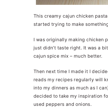
This creamy cajun chicken pasta 
started trying to make something 
I was originally making chicken p
just didn’t taste right. It was a 
cajun spice mix – much better.
Then next time I made it I decid
reads my recipes regularly will k
into my dinners as much as I can)
decided to take my inspiration fo
used peppers and onions.