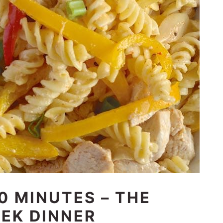
0 MINUTES – THE
EK DINNER