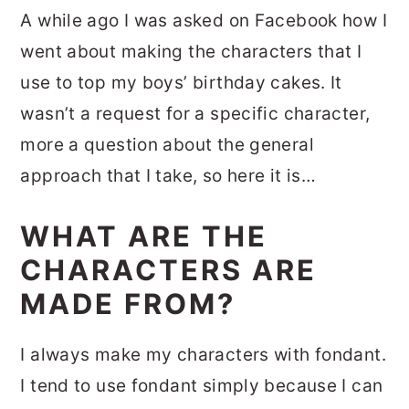
A while ago I was asked on Facebook how I
went about making the characters that I
use to top my boys’ birthday cakes. It
wasn’t a request for a specific character,
more a question about the general
approach that I take, so here it is…
WHAT ARE THE
CHARACTERS ARE
MADE FROM?
I always make my characters with fondant.
I tend to use fondant simply because I can