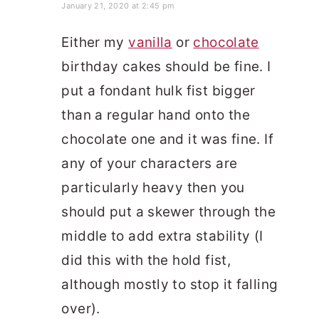
January 21, 2020 at 2:45 pm
Either my
vanilla
or
chocolate
birthday cakes should be fine. I
put a fondant hulk fist bigger
than a regular hand onto the
chocolate one and it was fine. If
any of your characters are
particularly heavy then you
should put a skewer through the
middle to add extra stability (I
did this with the hold fist,
although mostly to stop it falling
over).