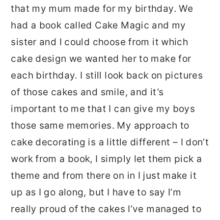
that my mum made for my birthday. We
had a book called Cake Magic and my
sister and I could choose from it which
cake design we wanted her to make for
each birthday. I still look back on pictures
of those cakes and smile, and it’s
important to me that I can give my boys
those same memories. My approach to
cake decorating is a little different – I don’t
work from a book, I simply let them pick a
theme and from there on in I just make it
up as I go along, but I have to say I’m
really proud of the cakes I’ve managed to