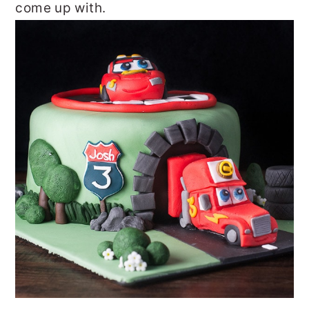
come up with.