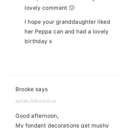
lovely comment 🙂
I hope your granddaughter liked
her Peppa can and had a lovely
birthday x
Brooke
says
April 02, 2019 at 9:22 pm
Good afternoon,
My fondant decorations get mushy