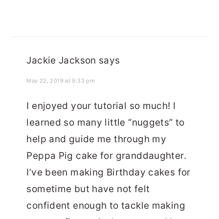
Jackie Jackson
says
May 22, 2019 at 9:33 pm
I enjoyed your tutorial so much! I
learned so many little “nuggets” to
help and guide me through my
Peppa Pig cake for granddaughter.
I’ve been making Birthday cakes for
sometime but have not felt
confident enough to tackle making