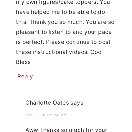
my own figures/cake toppers. You
have helped me to be able to do
this. Thank you so much. You are so
pleasant to listen to and your pace
is perfect. Please continue to post
these instructional videos. God
Bless
Reply
Charlotte Oates
says
May 30, 2019 at 6:35 pm
Aww, thanks so much for your