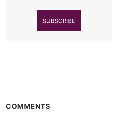
SUBSCRIBE
READER
INTERACTIONS
COMMENTS