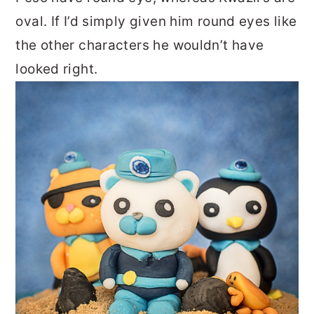
oval. If I’d simply given him round eyes like
the other characters he wouldn’t have
looked right.