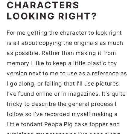
CHARACTERS
LOOKING RIGHT?
For me getting the character to look right
is all about copying the originals as much
as possible. Rather than making it from
memory I like to keep a little plastic toy
version next to me to use as a reference as
I go along, or failing that I’ll use pictures
I’ve found online or in magazines. It’s quite
tricky to describe the general process I
follow so I’ve recorded myself making a
little fondant Peppa Pig cake topper and