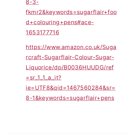
8-3-
fkmr2&keywords=sugarflair+foo
d+colouring+pens#ace-
1653177716
https://www.amazon.co.uk/Suga
rcraft-Sugarflair-Colour-Sugar-
Liquorice/dp/B0036HUUDG/ref
=sr_1_1_a_it?
ie=UTF8&qid=1467560284&sr=
8-1&keywords=sugarflair+pens