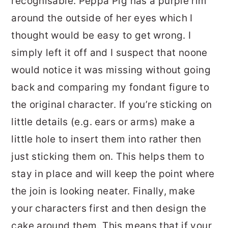
recognisable. Peppa Pig has a purple rim
around the outside of her eyes which I
thought would be easy to get wrong. I
simply left it off and I suspect that noone
would notice it was missing without going
back and comparing my fondant figure to
the original character. If you’re sticking on
little details (e.g. ears or arms) make a
little hole to insert them into rather then
just sticking them on. This helps them to
stay in place and will keep the point where
the join is looking neater. Finally, make
your characters first and then design the
cake around them. This means that if your