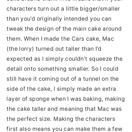
characters turn out a little bigger/smaller
than you’d originally intended you can
tweak the design of the main cake around
them. When I made the Cars cake, Mac
(the lorry) turned out taller than I’d
expected as I simply couldn’t squeeze the
detail onto something smaller. So I could
still have it coming out of a tunnel on the
side of the cake, I simply made an extra
layer of sponge when I was baking, making
the cake taller and meaning that Mac was
the perfect size. Making the characters
first also means you can make them a few