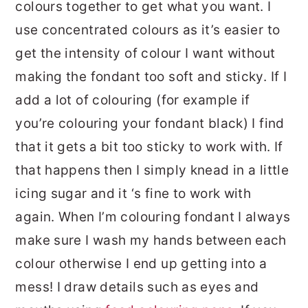
colours together to get what you want. I
use concentrated colours as it’s easier to
get the intensity of colour I want without
making the fondant too soft and sticky. If I
add a lot of colouring (for example if
you’re colouring your fondant black) I find
that it gets a bit too sticky to work with. If
that happens then I simply knead in a little
icing sugar and it ‘s fine to work with
again. When I’m colouring fondant I always
make sure I wash my hands between each
colour otherwise I end up getting into a
mess! I draw details such as eyes and