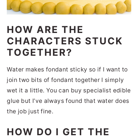
HOW ARE THE
CHARACTERS STUCK
TOGETHER?
Water makes fondant sticky so if I want to
join two bits of fondant together I simply
wet it a little. You can buy specialist edible
glue but I’ve always found that water does
the job just fine.
HOW DO I GET THE