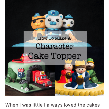
o
r
n
y
t
s
e
i
n
d
t
e
b
a
r
When I was little I always loved the cakes