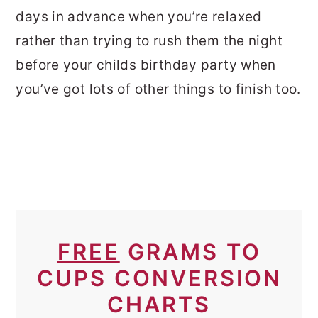
days in advance when you’re relaxed
rather than trying to rush them the night
before your childs birthday party when
you’ve got lots of other things to finish too.
FREE
GRAMS TO
CUPS CONVERSION
CHARTS