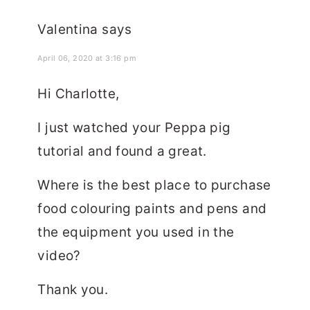
Valentina
says
April 06, 2020 at 3:16 pm
Hi Charlotte,
I just watched your Peppa pig
tutorial and found a great.
Where is the best place to purchase
food colouring paints and pens and
the equipment you used in the
video?
Thank you.