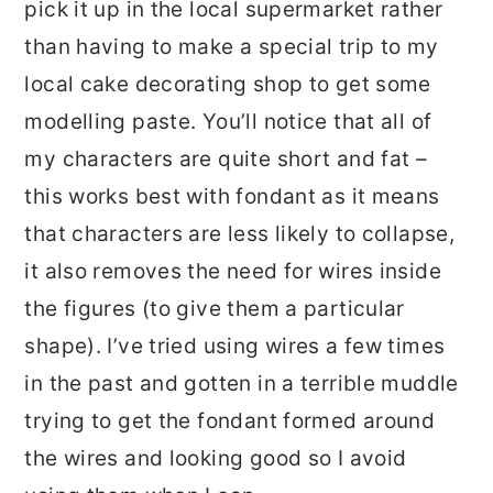
pick it up in the local supermarket rather
than having to make a special trip to my
local cake decorating shop to get some
modelling paste. You’ll notice that all of
my characters are quite short and fat –
this works best with fondant as it means
that characters are less likely to collapse,
it also removes the need for wires inside
the figures (to give them a particular
shape). I’ve tried using wires a few times
in the past and gotten in a terrible muddle
trying to get the fondant formed around
the wires and looking good so I avoid