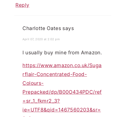
Reply
Charlotte Oates
says
April 07, 2020 at 2:02 pm
I usually buy mine from Amazon.
https://www.amazon.co.uk/Suga
rflair-Concentrated-Food-
Colours-
Prepacked/dp/B00O434PDC/ref
=sr_1_fkmr2_3?
ie=UTF8&qid=1467560203&sr=