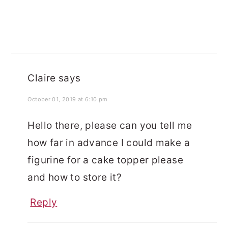
Claire
says
October 01, 2019 at 6:10 pm
Hello there, please can you tell me
how far in advance I could make a
figurine for a cake topper please
and how to store it?
Reply