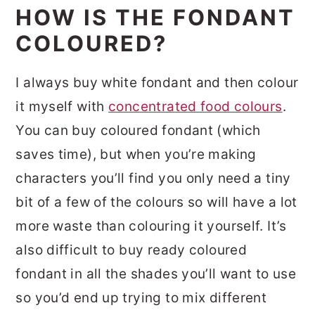
HOW IS THE FONDANT
COLOURED?
I always buy white fondant and then colour
it myself with
concentrated food colours
.
You can buy coloured fondant (which
saves time), but when you’re making
characters you’ll find you only need a tiny
bit of a few of the colours so will have a lot
more waste than colouring it yourself. It’s
also difficult to buy ready coloured
fondant in all the shades you’ll want to use
so you’d end up trying to mix different