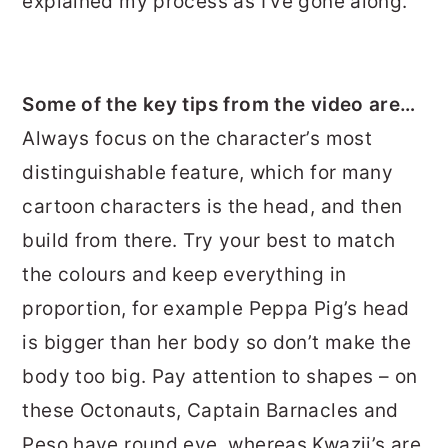
explained my process as I’ve gone along.
Some of the key tips from the video are…
Always focus on the character’s most
distinguishable feature, which for many
cartoon characters is the head, and then
build from there. Try your best to match
the colours and keep everything in
proportion, for example Peppa Pig’s head
is bigger than her body so don’t make the
body too big. Pay attention to shapes – on
these Octonauts, Captain Barnacles and
Peso have round eye, whereas Kwazii’s are