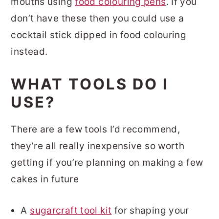
mouths using
food colouring pens
. If you
don’t have these then you could use a
cocktail stick dipped in food colouring
instead.
WHAT TOOLS DO I
USE?
There are a few tools I’d recommend,
they’re all really inexpensive so worth
getting if you’re planning on making a few
cakes in future
A
sugarcraft tool kit
for shaping your