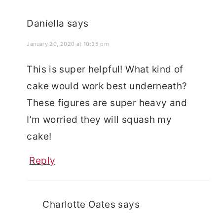
Daniella
says
January 20, 2020 at 10:35 pm
This is super helpful! What kind of
cake would work best underneath?
These figures are super heavy and
I’m worried they will squash my
cake!
Reply
Charlotte Oates
says