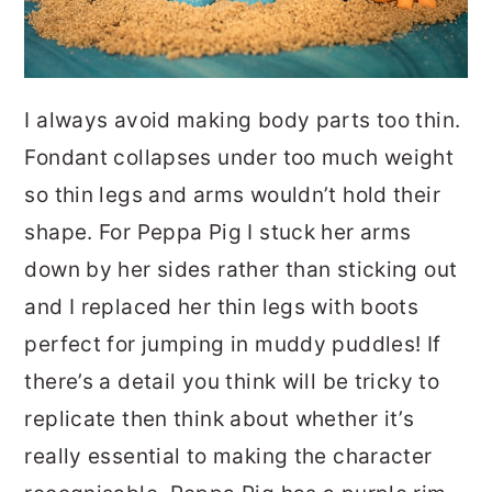
I always avoid making body parts too thin.
Fondant collapses under too much weight
so thin legs and arms wouldn’t hold their
shape. For Peppa Pig I stuck her arms
down by her sides rather than sticking out
and I replaced her thin legs with boots
perfect for jumping in muddy puddles! If
there’s a detail you think will be tricky to
replicate then think about whether it’s
really essential to making the character