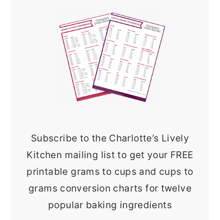
Subscribe to the Charlotte’s Lively
Kitchen mailing list to get your FREE
printable grams to cups and cups to
grams conversion charts for twelve
popular baking ingredients