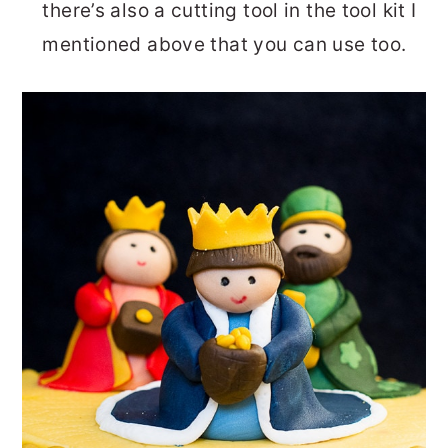
there’s also a cutting tool in the tool kit I
mentioned above that you can use too.