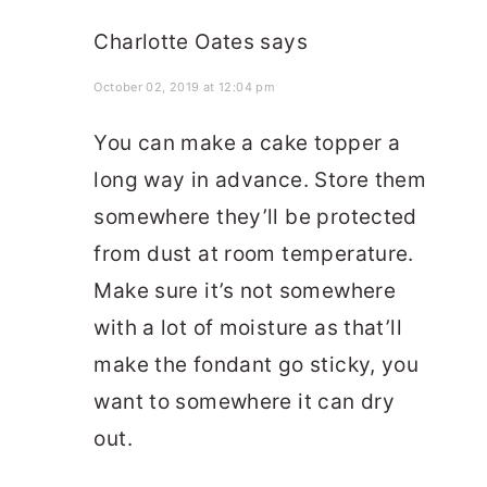
Charlotte Oates
says
October 02, 2019 at 12:04 pm
You can make a cake topper a
long way in advance. Store them
somewhere they’ll be protected
from dust at room temperature.
Make sure it’s not somewhere
with a lot of moisture as that’ll
make the fondant go sticky, you
want to somewhere it can dry
out.