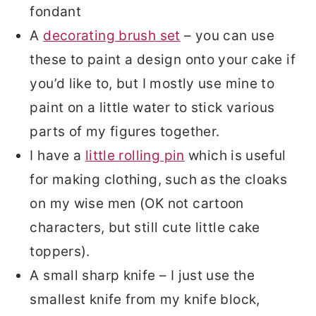
fondant
A
decorating brush set
– you can use
these to paint a design onto your cake if
you’d like to, but I mostly use mine to
paint on a little water to stick various
parts of my figures together.
I have a
little rolling pin
which is useful
for making clothing, such as the cloaks
on my wise men (OK not cartoon
characters, but still cute little cake
toppers).
A small sharp knife – I just use the
smallest knife from my knife block,