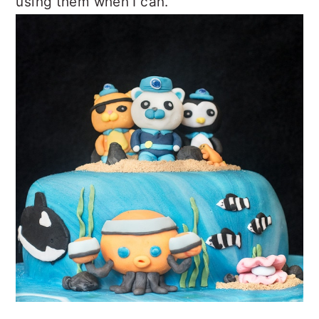
using them when I can.