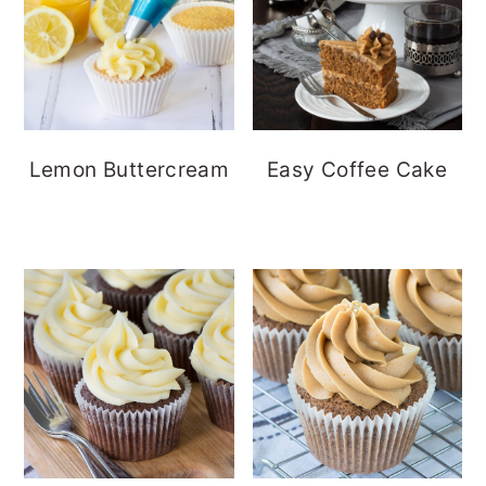
Lemon Buttercream
Easy Coffee Cake