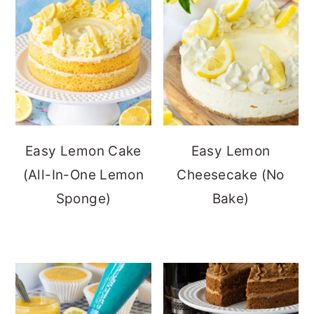
Easy Lemon Cake
Easy Lemon
(All-In-One Lemon
Cheesecake (No
Sponge)
Bake)