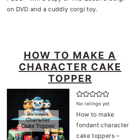
on DVD and a cuddly corgi toy.
HOW TO MAKE A
CHARACTER CAKE
TOPPER
No ratings yet
How to make
fondant character
cake toppers –