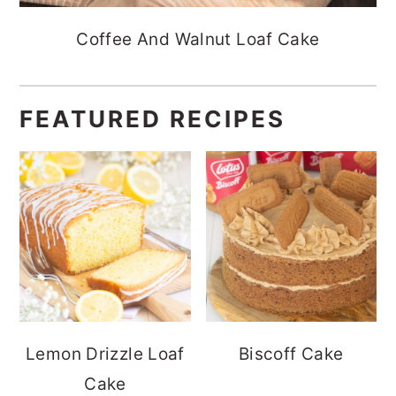
Coffee And Walnut Loaf Cake
FEATURED RECIPES
Lemon Drizzle Loaf
Biscoff Cake
Cake