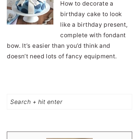
How to decorate a
birthday cake to look
like a birthday present,
complete with fondant
bow. It’s easier than you’d think and
doesn’t need lots of fancy equipment.
PRIMARY
Search
SIDEBAR