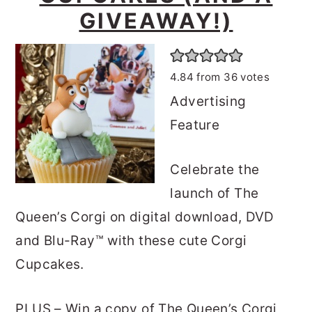
o
r
GIVEAWAY!)
n
y
t
s
4.84
from
36
votes
e
i
Advertising
n
d
Feature
t
e
b
Celebrate the
a
launch of The
r
Queen’s Corgi on digital download, DVD
and Blu-Ray™ with these cute Corgi
Cupcakes.
PLUS – Win a copy of The Queen’s Corgi