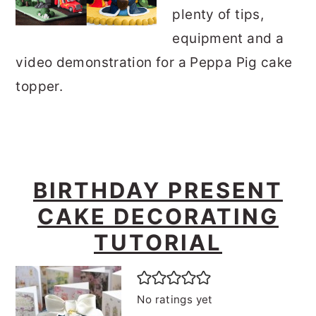
plenty of tips,
equipment and a
video demonstration for a Peppa Pig cake
topper.
BIRTHDAY PRESENT
CAKE DECORATING
TUTORIAL
No ratings yet