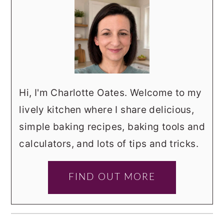
Hi, I'm Charlotte Oates. Welcome to my
lively kitchen where I share delicious,
simple baking recipes, baking tools and
calculators, and lots of tips and tricks.
FIND OUT MORE