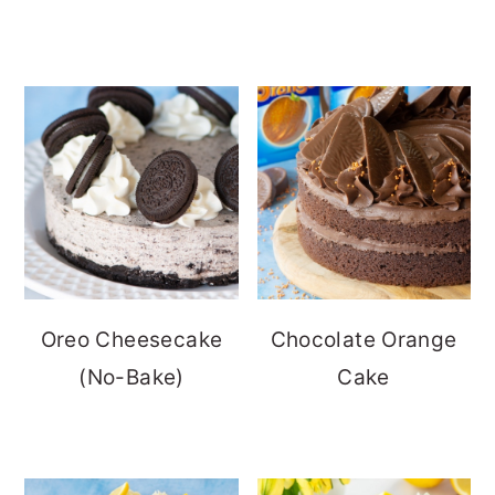
Oreo Cheesecake
Chocolate Orange
(No-Bake)
Cake