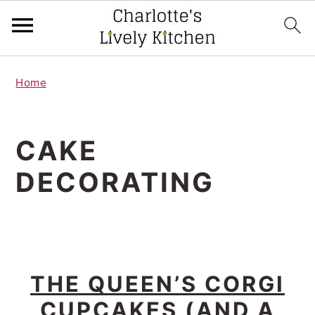
S
S
Home
k
k
i
i
p
p
CAKE
t
t
DECORATING
o
o
m
p
a
r
i
i
THE QUEEN’S CORGI
n
m
CUPCAKES (AND A
c
a