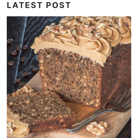
LATEST POST