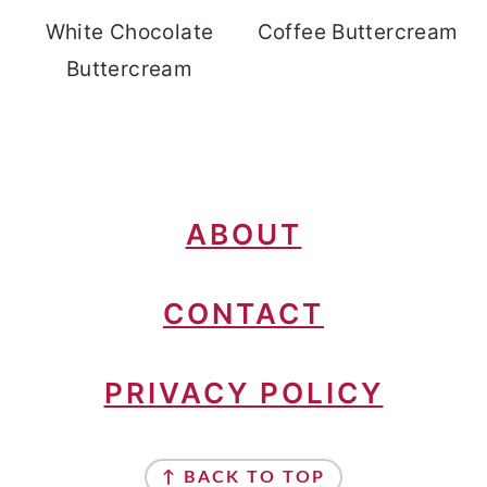
White Chocolate
Coffee Buttercream
Buttercream
FOOTER
ABOUT
CONTACT
PRIVACY POLICY
↑ BACK TO TOP