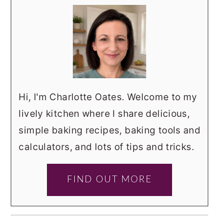
Hi, I'm Charlotte Oates. Welcome to my
lively kitchen where I share delicious,
simple baking recipes, baking tools and
calculators, and lots of tips and tricks.
FIND OUT MORE