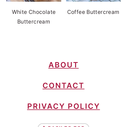
White Chocolate
Coffee Buttercream
Buttercream
FOOTER
ABOUT
CONTACT
PRIVACY POLICY