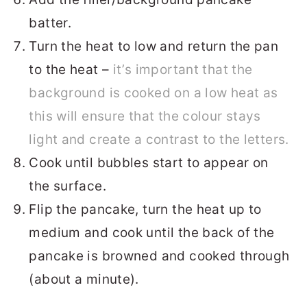
batter.
Turn the heat to low and return the pan
to the heat –
it’s important that the
background is cooked on a low heat as
this will ensure that the colour stays
light and create a contrast to the letters.
Cook until bubbles start to appear on
the surface.
Flip the pancake, turn the heat up to
medium and cook until the back of the
pancake is browned and cooked through
(about a minute).