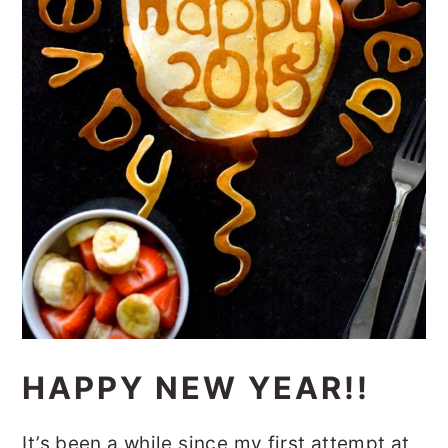
HAPPY NEW YEAR!!
It’s been a while since my first attempt at