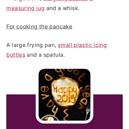
measuring jug
and a whisk.
For cooking the pancake
A large frying pan,
small plastic icing
bottles
and a spatula.