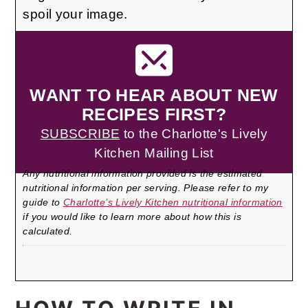
spoil your image.
WANT TO HEAR ABOUT NEW
RECIPES FIRST?
SUBSCRIBE
to the Charlotte's Lively
Kitchen Mailing List
Any nutritional information provided is the estimated
nutritional information per serving. Please refer to my
guide to
Charlotte’s Lively Kitchen nutritional information
if you would like to learn more about how this is
calculated.