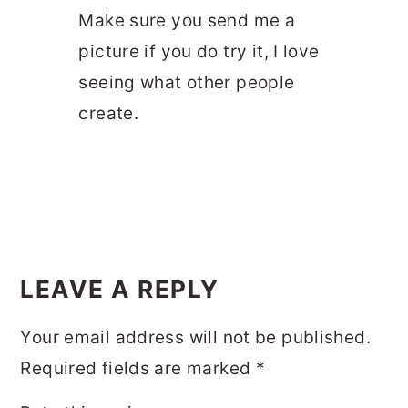
Make sure you send me a
picture if you do try it, I love
seeing what other people
create.
LEAVE A REPLY
Your email address will not be published.
Required fields are marked
*