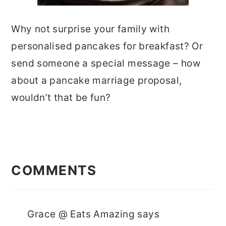
Why not surprise your family with
personalised pancakes for breakfast? Or
send someone a special message – how
about a pancake marriage proposal,
wouldn’t that be fun?
READER
INTERACTIONS
COMMENTS
Grace @ Eats Amazing
says