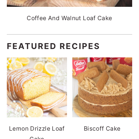
Coffee And Walnut Loaf Cake
FEATURED RECIPES
Lemon Drizzle Loaf
Biscoff Cake