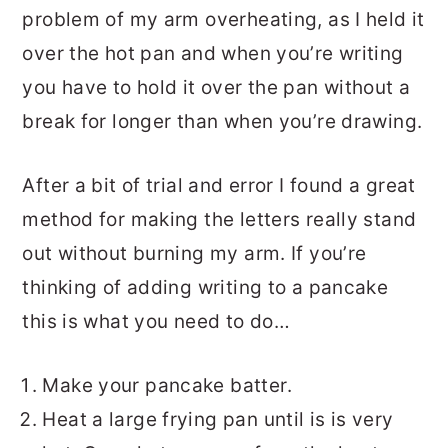
problem of my arm overheating, as I held it
over the hot pan and when you’re writing
you have to hold it over the pan without a
break for longer than when you’re drawing.
After a bit of trial and error I found a great
method for making the letters really stand
out without burning my arm. If you’re
thinking of adding writing to a pancake
this is what you need to do…
Make your pancake batter.
Heat a large frying pan until is is very