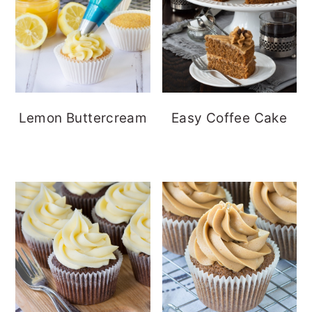
Lemon Buttercream
Easy Coffee Cake