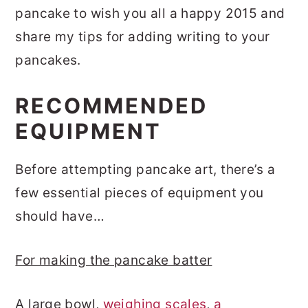
pancake to wish you all a happy 2015 and
share my tips for adding writing to your
pancakes.
RECOMMENDED
EQUIPMENT
Before attempting pancake art, there’s a
few essential pieces of equipment you
should have…
For making the pancake batter
A large bowl,
weighing scales
,
a