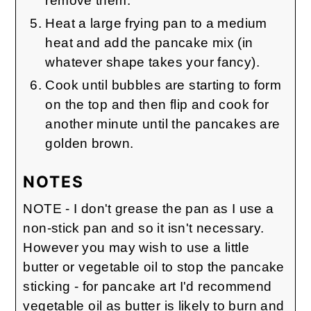
remove them.
Heat a large frying pan to a medium
heat and add the pancake mix (in
whatever shape takes your fancy).
Cook until bubbles are starting to form
on the top and then flip and cook for
another minute until the pancakes are
golden brown.
NOTES
NOTE - I don't grease the pan as I use a
non-stick pan and so it isn't necessary.
However you may wish to use a little
butter or vegetable oil to stop the pancake
sticking - for pancake art I'd recommend
vegetable oil as butter is likely to burn and