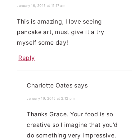
January 16, 2015 at 11:17 am
This is amazing, I love seeing
pancake art, must give it a try
myself some day!
Reply
Charlotte Oates
says
January 16, 2015 at 2:12 pm
Thanks Grace. Your food is so
creative so I imagine that you’d
do something very impressive.