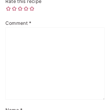
Rate this recipe
Comment
*