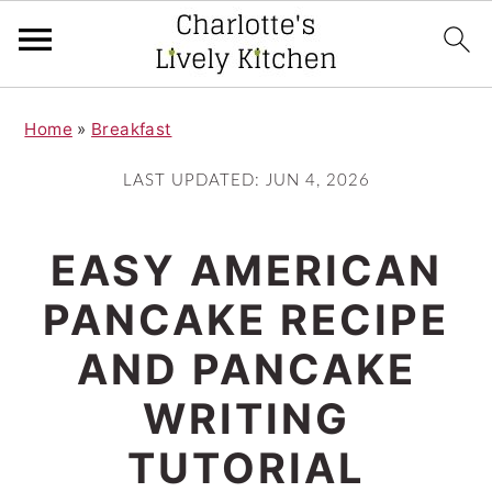
S
S
Home
»
Breakfast
k
k
i
i
LAST UPDATED:
JUN 4, 2026
p
p
t
t
EASY AMERICAN
o
o
PANCAKE RECIPE
m
p
AND PANCAKE
a
r
i
i
WRITING
n
m
TUTORIAL
c
a