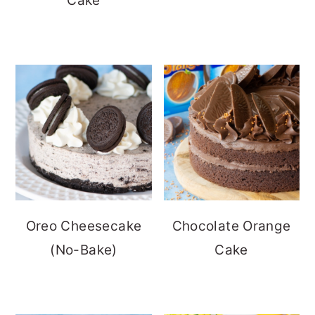
Cake
Oreo Cheesecake
Chocolate Orange
(No-Bake)
Cake