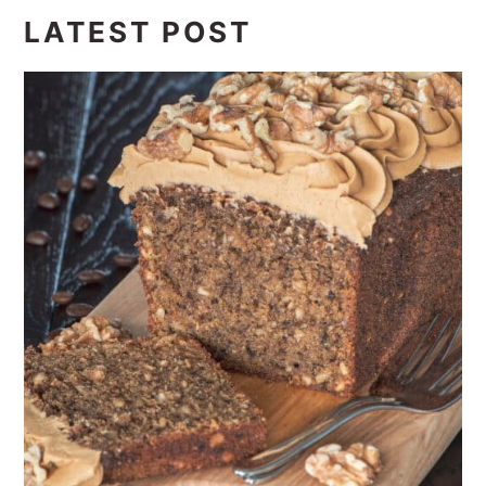
LATEST POST