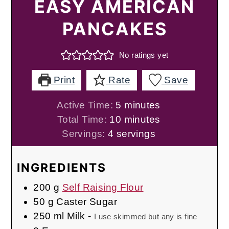
EASY AMERICAN
PANCAKES
No ratings yet
Print
Rate
Save
minutes
Active Time:
5
minutes
minutes
Total Time:
10
minutes
Servings:
4
servings
INGREDIENTS
200
g
Self Raising Flour
50
g
Caster Sugar
250
ml
Milk
-
I use skimmed but any is fine