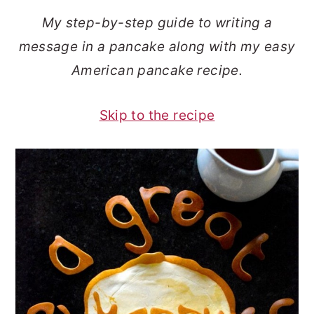
o
r
My step-by-step guide to writing a
n
y
message in a pancake along with my easy
t
s
American pancake recipe.
e
i
n
d
Skip to the recipe
t
e
b
a
r