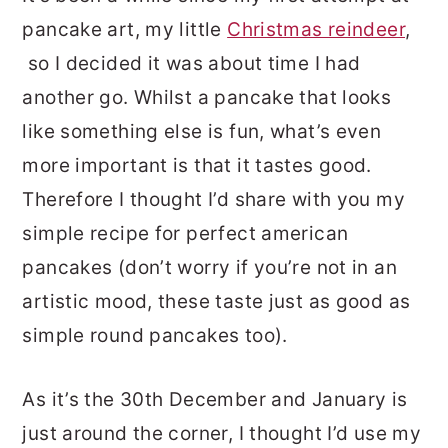
pancake art, my little
Christmas reindeer
,
so I decided it was about time I had
another go. Whilst a pancake that looks
like something else is fun, what’s even
more important is that it tastes good.
Therefore I thought I’d share with you my
simple recipe for perfect american
pancakes (don’t worry if you’re not in an
artistic mood, these taste just as good as
simple round pancakes too).
As it’s the 30th December and January is
just around the corner, I thought I’d use my