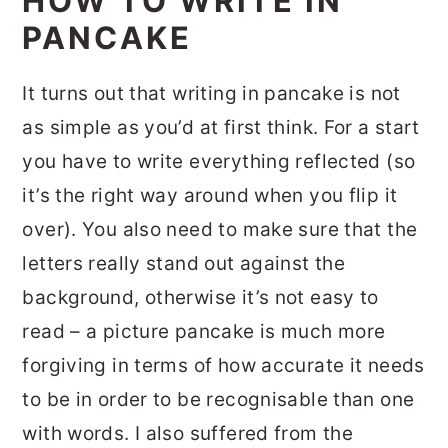
HOW TO WRITE IN
PANCAKE
It turns out that writing in pancake is not
as simple as you’d at first think. For a start
you have to write everything reflected (so
it’s the right way around when you flip it
over). You also need to make sure that the
letters really stand out against the
background, otherwise it’s not easy to
read – a picture pancake is much more
forgiving in terms of how accurate it needs
to be in order to be recognisable than one
with words. I also suffered from the