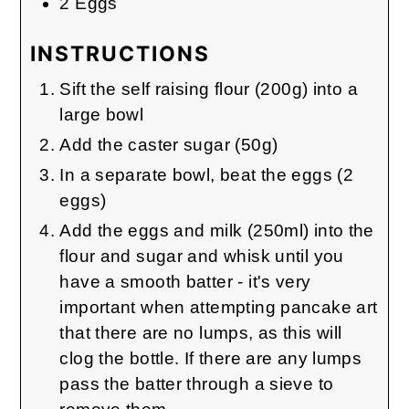
2
Eggs
INSTRUCTIONS
Sift the self raising flour (200g) into a
large bowl
Add the caster sugar (50g)
In a separate bowl, beat the eggs (2
eggs)
Add the eggs and milk (250ml) into the
flour and sugar and whisk until you
have a smooth batter - it's very
important when attempting pancake art
that there are no lumps, as this will
clog the bottle. If there are any lumps
pass the batter through a sieve to