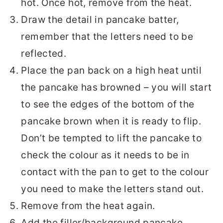
hot. Once hot, remove from the heat.
Draw the detail in pancake batter,
remember that the letters need to be
reflected.
Place the pan back on a high heat until
the pancake has browned – you will start
to see the edges of the bottom of the
pancake brown when it is ready to flip.
Don’t be tempted to lift the pancake to
check the colour as it needs to be in
contact with the pan to get to the colour
you need to make the letters stand out.
Remove from the heat again.
Add the filler/background pancake