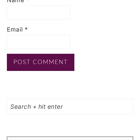
Name
*
Email
*
PRIMARY
Search
SIDEBAR