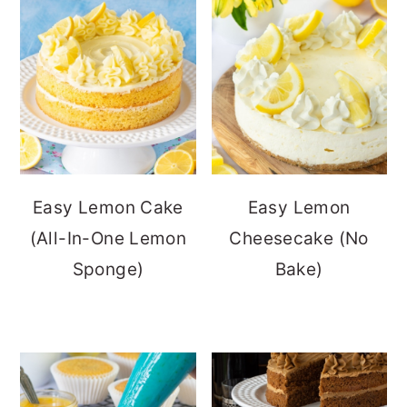
Easy Lemon Cake
Easy Lemon
(All-In-One Lemon
Cheesecake (No
Sponge)
Bake)