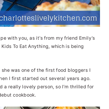
ipe with you, as it’s from my friend Emily’s
Kids To Eat Anything, which is being
she was one of the first food bloggers I
n I first started out several years ago.
d a really lovely person, so I’m thrilled for
 debut cookbook.