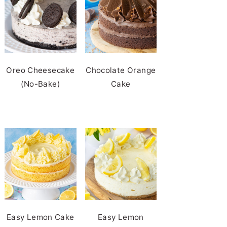
Oreo Cheesecake
Chocolate Orange
(No-Bake)
Cake
Easy Lemon Cake
Easy Lemon