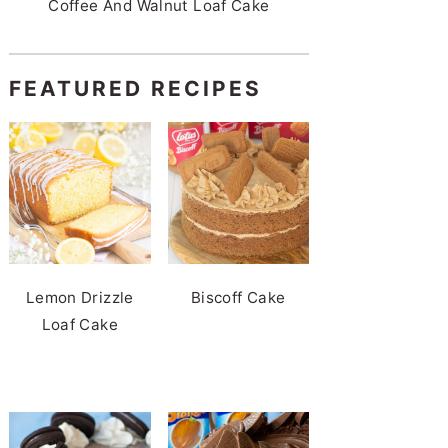
Coffee And Walnut Loaf Cake
FEATURED RECIPES
Lemon Drizzle
Biscoff Cake
Loaf Cake