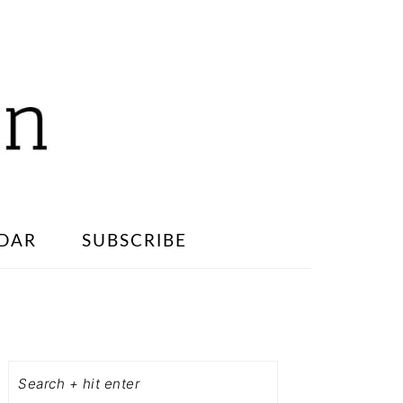
DAR
SUBSCRIBE
PRIMARY
SIDEBAR
Search