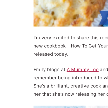
I’m very excited to share this rec
new cookbook – How To Get Your 
released today.
Emily blogs at
A Mummy Too
and 
remember being introduced to whe
She’s a brilliant, creative cook an
her that she’s now releasing her