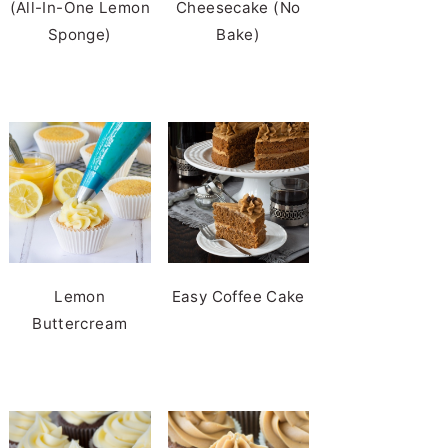
(All-In-One Lemon
Cheesecake (No
Sponge)
Bake)
Lemon
Easy Coffee Cake
Buttercream