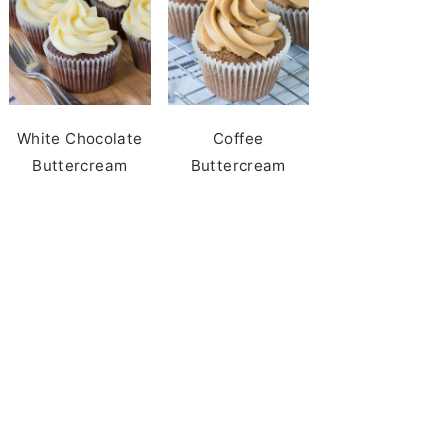
White Chocolate
Coffee
Buttercream
Buttercream