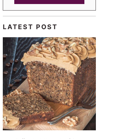
LATEST POST