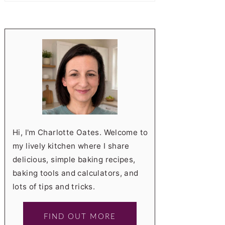
Hi, I'm Charlotte Oates. Welcome to
my lively kitchen where I share
delicious, simple baking recipes,
baking tools and calculators, and
lots of tips and tricks.
FIND OUT MORE