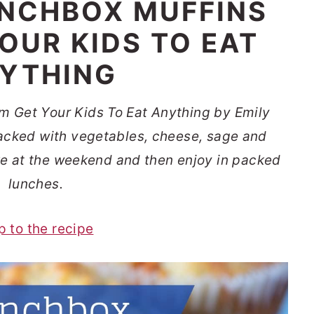
NCHBOX MUFFINS
OUR KIDS TO EAT
YTHING
m Get Your Kids To Eat Anything by Emily
 packed with vegetables, cheese, sage and
ke at the weekend and then enjoy in packed
lunches.
p to the recipe