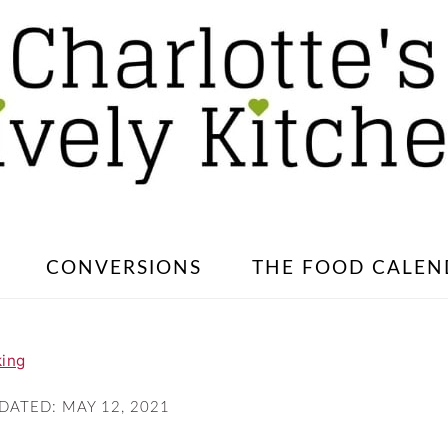
CONVERSIONS
THE FOOD CALEN
king
PDATED:
MAY 12, 2021