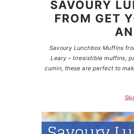
SAVOURY LU
t
s
e
i
FROM GET Y
n
d
AN
t
e
b
Savoury Lunchbox Muffins fro
a
Leary – Irresistible muffins,
r
cumin, these are perfect to ma
Ski