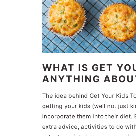
WHAT IS GET YO
ANYTHING ABOU
The idea behind Get Your Kids To 
getting your kids (well not just 
incorporate them into their diet.
extra advice, activities to do wi