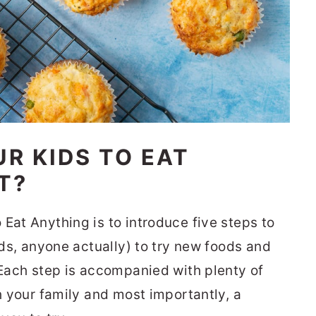
UR KIDS TO EAT
T?
Eat Anything is to introduce five steps to
kids, anyone actually) to try new foods and
 Each step is accompanied with plenty of
th your family and most importantly, a