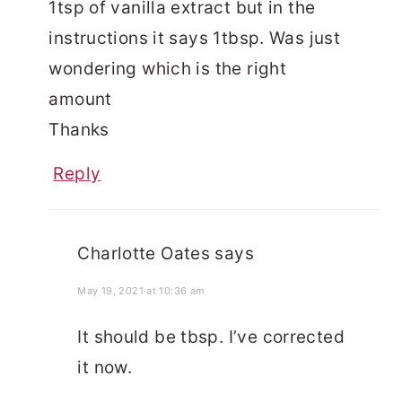
1tsp of vanilla extract but in the
instructions it says 1tbsp. Was just
wondering which is the right
amount
Thanks
Reply
Charlotte Oates
says
May 19, 2021 at 10:36 am
It should be tbsp. I’ve corrected
it now.