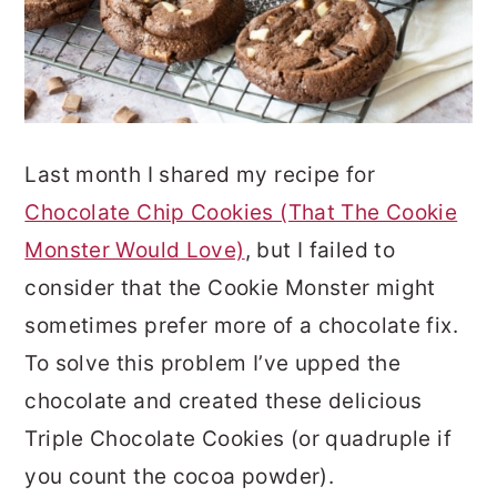
Last month I shared my recipe for
Chocolate Chip Cookies (That The Cookie
Monster Would Love)
, but I failed to
consider that the Cookie Monster might
sometimes prefer more of a chocolate fix.
To solve this problem I’ve upped the
chocolate and created these delicious
Triple Chocolate Cookies (or quadruple if
you count the cocoa powder).