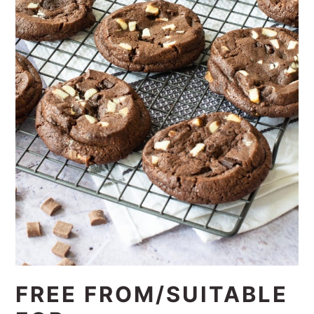
FREE FROM/SUITABLE