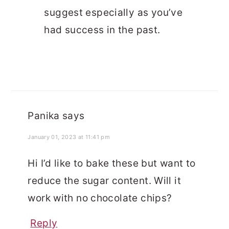
suggest especially as you’ve
had success in the past.
Panika
says
January 01, 2023 at 11:41 pm
Hi I’d like to bake these but want to
reduce the sugar content. Will it
work with no chocolate chips?
Reply