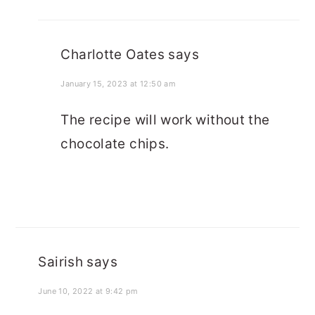
Charlotte Oates
says
January 15, 2023 at 12:50 am
The recipe will work without the
chocolate chips.
Sairish
says
June 10, 2022 at 9:42 pm