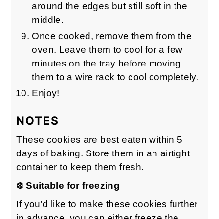
around the edges but still soft in the
middle.
Once cooked, remove them from the
oven. Leave them to cool for a few
minutes on the tray before moving
them to a wire rack to cool completely.
Enjoy!
NOTES
These cookies are best eaten within 5
days of baking. Store them in an airtight
container to keep them fresh.
❄️ Suitable for freezing
If you'd like to make these cookies further
in advance, you can either freeze the