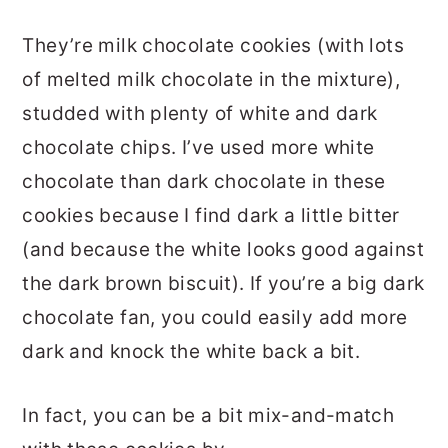
They’re milk chocolate cookies (with lots
of melted milk chocolate in the mixture),
studded with plenty of white and dark
chocolate chips. I’ve used more white
chocolate than dark chocolate in these
cookies because I find dark a little bitter
(and because the white looks good against
the dark brown biscuit). If you’re a big dark
chocolate fan, you could easily add more
dark and knock the white back a bit.
In fact, you can be a bit mix-and-match