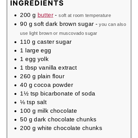
INGREDIENTS
200
g
butter
-
soft at room temperature
90
g
soft dark brown sugar
-
you can also
use light brown or muscovado sugar
110
g
caster sugar
1
large
egg
1
egg yolk
1
tbsp
vanilla extract
260
g
plain flour
40
g
cocoa powder
1½
tsp
bicarbonate of soda
⅛
tsp
salt
100
g
milk chocolate
50
g
dark chocolate chunks
200
g
white chocolate chunks