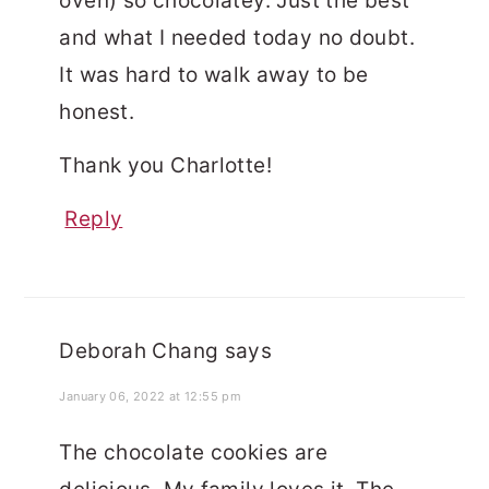
oven) so chocolatey. Just the best
and what I needed today no doubt.
It was hard to walk away to be
honest.
Thank you Charlotte!
Reply
Deborah Chang
says
January 06, 2022 at 12:55 pm
The chocolate cookies are