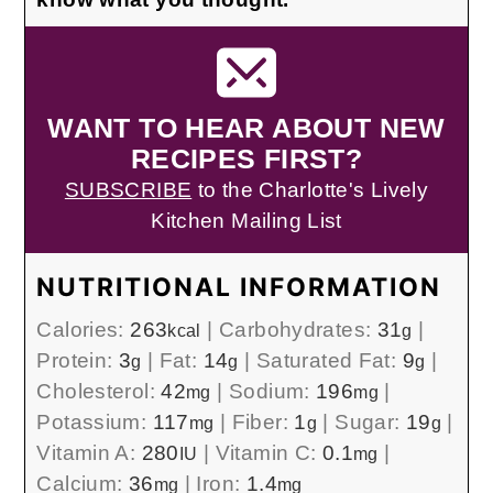
WANT TO HEAR ABOUT NEW
RECIPES FIRST?
SUBSCRIBE
to the Charlotte's Lively
Kitchen Mailing List
NUTRITIONAL INFORMATION
Calories:
263
|
Carbohydrates:
31
|
kcal
g
Protein:
3
|
Fat:
14
|
Saturated Fat:
9
|
g
g
g
Cholesterol:
42
|
Sodium:
196
|
mg
mg
Potassium:
117
|
Fiber:
1
|
Sugar:
19
|
mg
g
g
Vitamin A:
280
|
Vitamin C:
0.1
|
IU
mg
Calcium:
36
|
Iron:
1.4
mg
mg