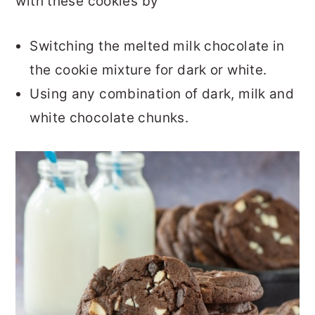
with these cookies by
Switching the melted milk chocolate in
the cookie mixture for dark or white.
Using any combination of dark, milk and
white chocolate chunks.