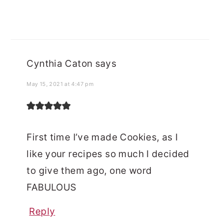
Cynthia Caton
says
May 15, 2021 at 4:47 pm
First time I’ve made Cookies, as I
like your recipes so much I decided
to give them ago, one word
FABULOUS
Reply