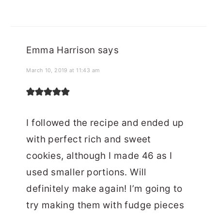
Emma Harrison
says
March 10, 2019 at 11:43 am
I followed the recipe and ended up
with perfect rich and sweet
cookies, although I made 46 as I
used smaller portions. Will
definitely make again! I’m going to
try making them with fudge pieces