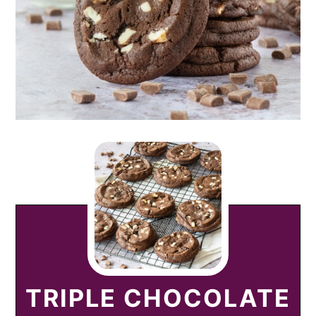
TRIPLE CHOCOLATE