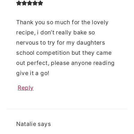
Thank you so much for the lovely
recipe, i don’t really bake so
nervous to try for my daughters
school competition but they came
out perfect, please anyone reading
give it a go!
Reply
Natalie
says