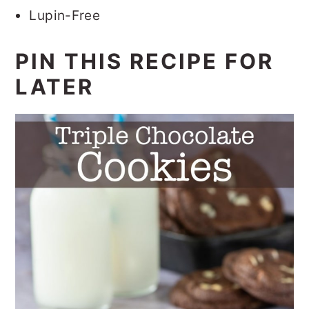
Lupin-Free
PIN THIS RECIPE FOR
LATER