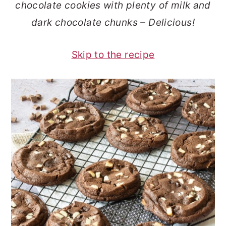
chocolate cookies with plenty of milk and
o
r
dark chocolate chunks – Delicious!
n
y
t
s
Skip to the recipe
e
i
n
d
t
e
b
a
r