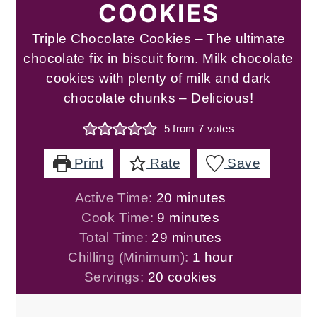
COOKIES
Triple Chocolate Cookies – The ultimate
chocolate fix in biscuit form. Milk chocolate
cookies with plenty of milk and dark
chocolate chunks – Delicious!
5
from
7
votes
Print
Rate
Save
minutes
Active Time:
20
minutes
minutes
Cook Time:
9
minutes
minutes
Total Time:
29
minutes
hour
Chilling (Minimum):
1
hour
Servings:
20
cookies