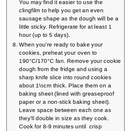
You may find it easier to use the
clingfilm to help you get an even
sausage shape as the dough will be a
little sticky. Refrigerate for at least 1
hour (up to 5 days).
When you're ready to bake your
cookies, preheat your oven to
190°C/170°C fan. Remove your cookie
dough from the fridge and using a
sharp knife slice into round cookies
about 1½cm thick. Place them on a
baking sheet (lined with greaseproof
paper or a non-stick baking sheet).
Leave space between each one as
they'll double in size as they cook.
Cook for 8-9 minutes until crisp