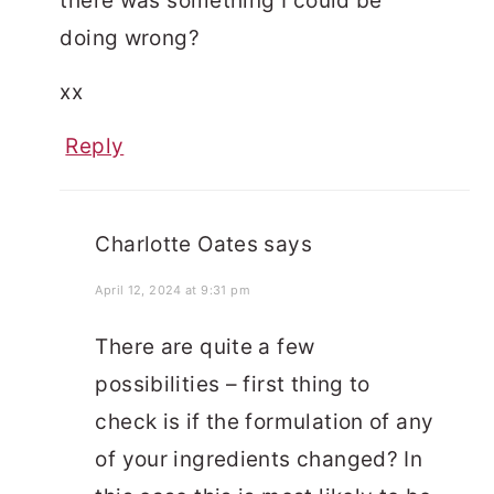
there was something I could be
doing wrong?
xx
Reply
Charlotte Oates
says
April 12, 2024 at 9:31 pm
There are quite a few
possibilities – first thing to
check is if the formulation of any
of your ingredients changed? In