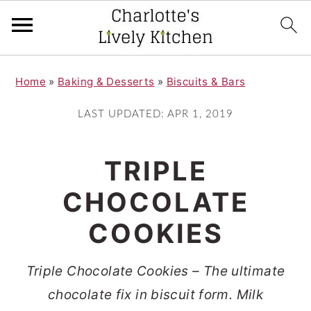
S
S
Home
»
Baking & Desserts
»
Biscuits & Bars
k
k
i
i
LAST UPDATED:
APR 1, 2019
p
p
t
t
TRIPLE
o
o
CHOCOLATE
m
p
COOKIES
a
r
i
i
Triple Chocolate Cookies – The ultimate
n
m
chocolate fix in biscuit form. Milk
c
a