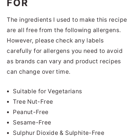
FOR
The ingredients I used to make this recipe
are all free from the following allergens.
However, please check any labels
carefully for allergens you need to avoid
as brands can vary and product recipes
can change over time.
Suitable for Vegetarians
Tree Nut-Free
Peanut-Free
Sesame-Free
Sulphur Dioxide & Sulphite-Free