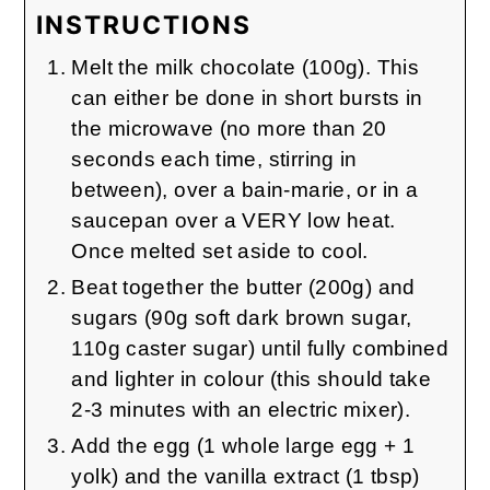
INSTRUCTIONS
Melt the milk chocolate (100g). This
can either be done in short bursts in
the microwave (no more than 20
seconds each time, stirring in
between), over a bain-marie, or in a
saucepan over a VERY low heat.
Once melted set aside to cool.
Beat together the butter (200g) and
sugars (90g soft dark brown sugar,
110g caster sugar) until fully combined
and lighter in colour (this should take
2-3 minutes with an electric mixer).
Add the egg (1 whole large egg + 1
yolk) and the vanilla extract (1 tbsp)