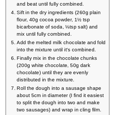
and beat until fully combined.
Sift in the dry ingredients (260g plain
flour, 40g cocoa powder, 1½ tsp
bicarbonate of soda, ⅛tsp salt) and
mix until fully combined.
Add the melted milk chocolate and fold
into the mixture until it's combined.
Finally mix in the chocolate chunks
(200g white chocolate, 50g dark
chocolate) until they are evenly
distributed in the mixture.
Roll the dough into a sausage shape
about 5cm in diameter (I find it easiest
to split the dough into two and make
two sausages) and wrap in cling film.