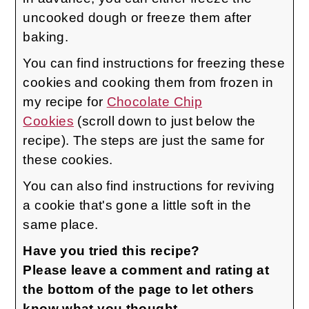
uncooked dough or freeze them after
baking.
You can find instructions for freezing these
cookies and cooking them from frozen in
my recipe for
Chocolate Chip
Cookies
(scroll down to just below the
recipe). The steps are just the same for
these cookies.
You can also find instructions for reviving
a cookie that's gone a little soft in the
same place.
Have you tried this recipe?
Please leave a comment and rating at
the bottom of the page to let others
know what you thought.