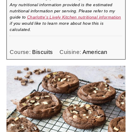
Any nutritional information provided is the estimated
nutritional information per serving. Please refer to my
guide to
Charlotte’s Lively Kitchen nutritional information
if you would like to learn more about how this is
calculated.
Course:
Biscuits
Cuisine:
American