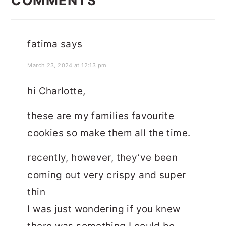
COMMENTS
fatima
says
March 23, 2024 at 12:13 pm
hi Charlotte,
these are my families favourite
cookies so make them all the time.
recently, however, they’ve been
coming out very crispy and super
thin
I was just wondering if you knew