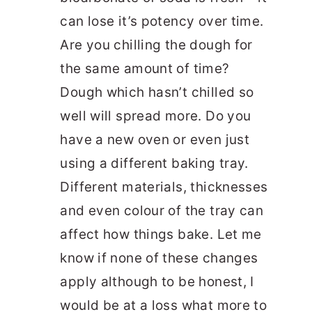
can lose it’s potency over time.
Are you chilling the dough for
the same amount of time?
Dough which hasn’t chilled so
well will spread more. Do you
have a new oven or even just
using a different baking tray.
Different materials, thicknesses
and even colour of the tray can
affect how things bake. Let me
know if none of these changes
apply although to be honest, I
would be at a loss what more to