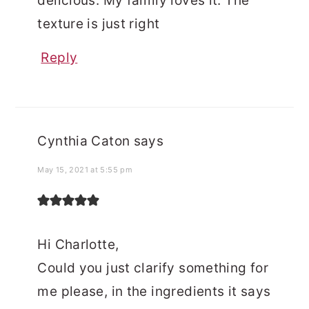
delicious. My family loves it. The
texture is just right
Reply
Cynthia Caton
says
May 15, 2021 at 5:55 pm
Hi Charlotte,
Could you just clarify something for
me please, in the ingredients it says