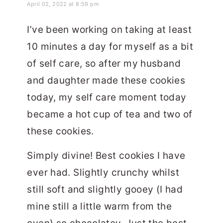
April 02, 2022 at 8:59 pm
I’ve been working on taking at least
10 minutes a day for myself as a bit
of self care, so after my husband
and daughter made these cookies
today, my self care moment today
became a hot cup of tea and two of
these cookies.
Simply divine! Best cookies I have
ever had. Slightly crunchy whilst
still soft and slightly gooey (I had
mine still a little warm from the