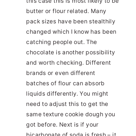
this case this is most likely to be
butter or flour related. Many
pack sizes have been stealthily
changed which I know has been
catching people out. The
chocolate is another possibility
and worth checking. Different
brands or even different
batches of flour can absorb
liquids differently. You might
need to adjust this to get the
same texture cookie dough you
got before. Next is if your
bicarbonate of soda is fresh – it