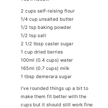
2 cups self-raising flour
1/4 cup unsalted butter
1/2 tsp baking powder
1/2 tsp salt
2 1/2 tbsp caster sugar
1 cup dried berries
100ml (0.4 cups) water
165ml (0.7 cups) milk
1 tbsp demerara sugar
I’ve rounded things up a bit to
make them fit better with the
cups but it should still work fine