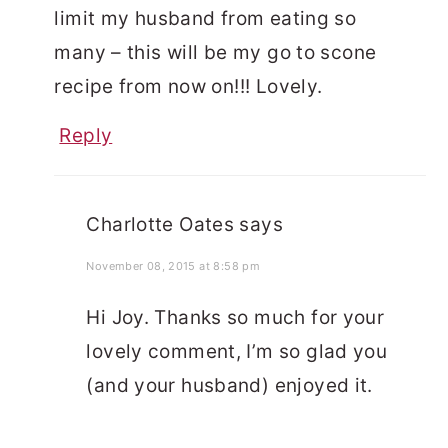
limit my husband from eating so
many – this will be my go to scone
recipe from now on!!! Lovely.
Reply
Charlotte Oates
says
November 08, 2015 at 8:58 pm
Hi Joy. Thanks so much for your
lovely comment, I’m so glad you
(and your husband) enjoyed it.