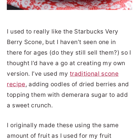
I used to really like the Starbucks Very
Berry Scone, but I haven’t seen one in
there for ages (do they still sell them?) so I
thought I’d have a go at creating my own
version. I’ve used my
traditional scone
recipe
, adding oodles of dried berries and
topping them with demerara sugar to add
a sweet crunch.
I originally made these using the same
amount of fruit as I used for my fruit