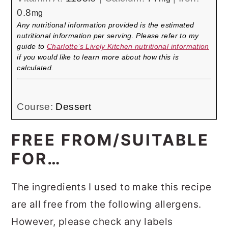
0.8
mg
Any nutritional information provided is the estimated
nutritional information per serving. Please refer to my
guide to
Charlotte’s Lively Kitchen nutritional information
if you would like to learn more about how this is
calculated.
Course:
Dessert
FREE FROM/SUITABLE
FOR…
The ingredients I used to make this recipe
are all free from the following allergens.
However, please check any labels