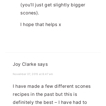
(you’ll just get slightly bigger
scones).
I hope that helps x
Joy Clarke
says
November 07, 2015 at 8:47 am
I have made a few different scones
recipes in the past but this is
definitely the best – I have had to