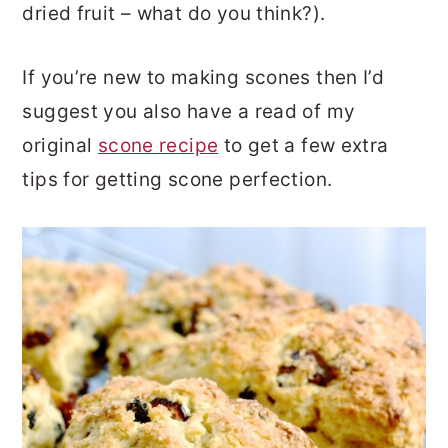
dried fruit – what do you think?).
If you’re new to making scones then I’d
suggest you also have a read of my
original
scone recipe
to get a few extra
tips for getting scone perfection.