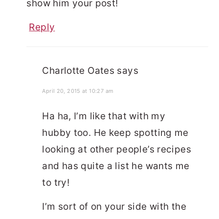
show him your post!
Reply
Charlotte Oates
says
April 20, 2015 at 10:27 am
Ha ha, I’m like that with my
hubby too. He keep spotting me
looking at other people’s recipes
and has quite a list he wants me
to try!
I’m sort of on your side with the