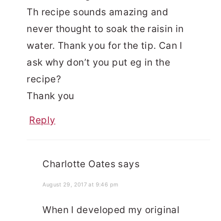
Th recipe sounds amazing and
never thought to soak the raisin in
water. Thank you for the tip. Can I
ask why don’t you put eg in the
recipe?
Thank you
Reply
Charlotte Oates
says
August 29, 2017 at 9:46 pm
When I developed my original