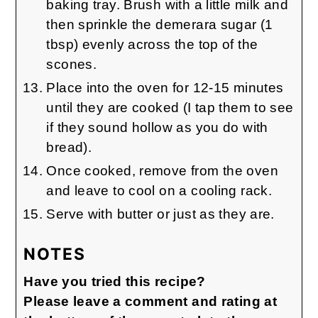
baking tray. Brush with a little milk and
then sprinkle the demerara sugar (1
tbsp) evenly across the top of the
scones.
Place into the oven for 12-15 minutes
until they are cooked (I tap them to see
if they sound hollow as you do with
bread).
Once cooked, remove from the oven
and leave to cool on a cooling rack.
Serve with butter or just as they are.
NOTES
Have you tried this recipe?
Please leave a comment and rating at