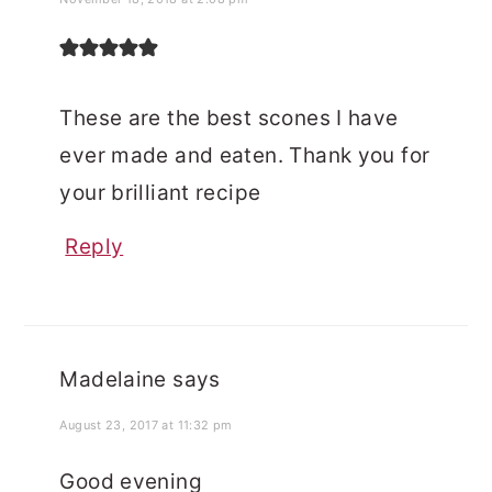
These are the best scones I have
ever made and eaten. Thank you for
your brilliant recipe
Reply
Madelaine
says
August 23, 2017 at 11:32 pm
Good evening