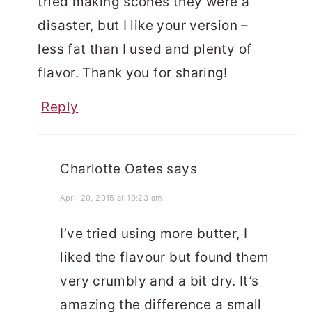
tried making scones they were a
disaster, but I like your version –
less fat than I used and plenty of
flavor. Thank you for sharing!
Reply
Charlotte Oates
says
April 20, 2015 at 10:23 am
I’ve tried using more butter, I
liked the flavour but found them
very crumbly and a bit dry. It’s
amazing the difference a small