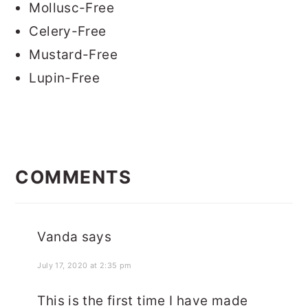
Mollusc-Free
Celery-Free
Mustard-Free
Lupin-Free
READER
INTERACTIONS
COMMENTS
Vanda
says
July 17, 2020 at 2:35 pm
This is the first time I have made