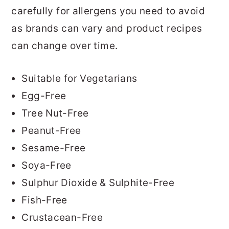
carefully for allergens you need to avoid
as brands can vary and product recipes
can change over time.
Suitable for Vegetarians
Egg-Free
Tree Nut-Free
Peanut-Free
Sesame-Free
Soya-Free
Sulphur Dioxide & Sulphite-Free
Fish-Free
Crustacean-Free