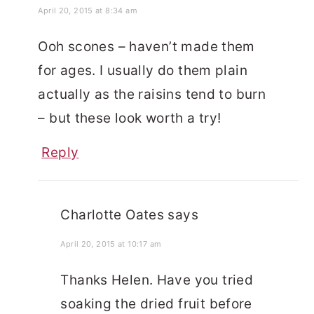
April 20, 2015 at 8:34 am
Ooh scones – haven’t made them
for ages. I usually do them plain
actually as the raisins tend to burn
– but these look worth a try!
Reply
Charlotte Oates
says
April 20, 2015 at 10:17 am
Thanks Helen. Have you tried
soaking the dried fruit before