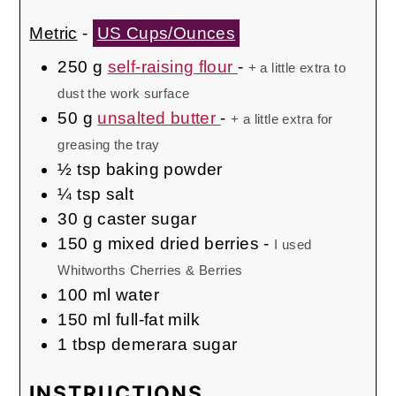
Metric
-
US Cups/Ounces
250
g
self-raising flour
-
+ a little extra to
dust the work surface
50
g
unsalted butter
-
+ a little extra for
greasing the tray
½
tsp
baking powder
¼
tsp
salt
30
g
caster sugar
150
g
mixed dried berries
-
I used
Whitworths Cherries & Berries
100
ml
water
150
ml
full-fat milk
1
tbsp
demerara sugar
INSTRUCTIONS