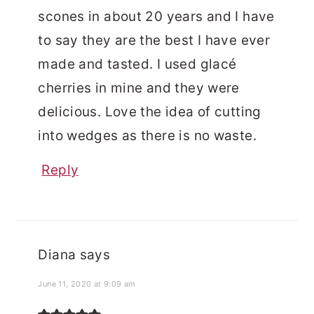
scones in about 20 years and I have
to say they are the best I have ever
made and tasted. I used glacé
cherries in mine and they were
delicious. Love the idea of cutting
into wedges as there is no waste.
Reply
Diana
says
June 11, 2020 at 9:09 am