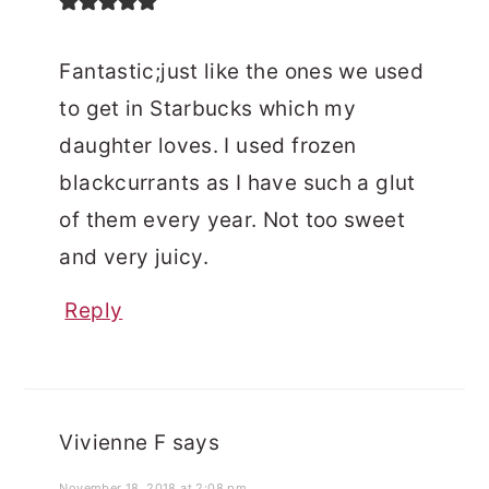
Fantastic;just like the ones we used
to get in Starbucks which my
daughter loves. I used frozen
blackcurrants as I have such a glut
of them every year. Not too sweet
and very juicy.
Reply
Vivienne F
says
November 18, 2018 at 2:08 pm