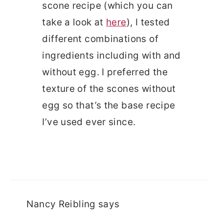
scone recipe (which you can
take a look at
here
), I tested
different combinations of
ingredients including with and
without egg. I preferred the
texture of the scones without
egg so that’s the base recipe
I’ve used ever since.
Nancy Reibling
says