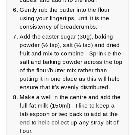
Gently rub the butter into the flour
using your fingertips, until it is the
consistency of breadcrumbs.
Add the caster sugar (30g), baking
powder (½ tsp), salt (¼ tsp) and dried
fruit and mix to combine - Sprinkle the
salt and baking powder across the top
of the flour/butter mix rather than
putting it in one place as this will help
ensure that it's evenly distributed.
Make a well in the centre and add the
full-fat milk (150ml) - I like to keep a
tablespoon or two back to add at the
end to help collect up any stray bit of
flour.