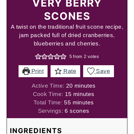
VERY BERRY
SCONES
A twist on the traditional fruit scone recipe,
jam packed full of dried cranberries,
blueberries and cherries.
5
from
2
votes
Print
Rate
Save
minutes
Active Time:
20
minutes
minutes
Cook Time:
15
minutes
minutes
Total Time:
55
minutes
Servings:
6
scones
INGREDIENTS