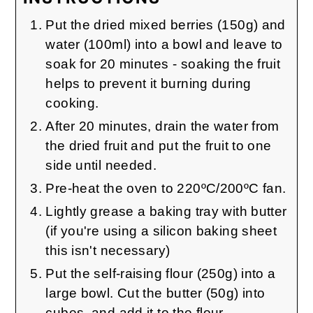
Put the dried mixed berries (150g) and
water (100ml) into a bowl and leave to
soak for 20 minutes - soaking the fruit
helps to prevent it burning during
cooking.
After 20 minutes, drain the water from
the dried fruit and put the fruit to one
side until needed.
Pre-heat the oven to 220ºC/200ºC fan.
Lightly grease a baking tray with butter
(if you're using a silicon baking sheet
this isn't necessary)
Put the self-raising flour (250g) into a
large bowl. Cut the butter (50g) into
cubes, and add it to the flour.