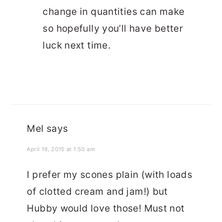
change in quantities can make
so hopefully you’ll have better
luck next time.
Mel
says
April 19, 2015 at 1:50 am
I prefer my scones plain (with loads
of clotted cream and jam!) but
Hubby would love those! Must not