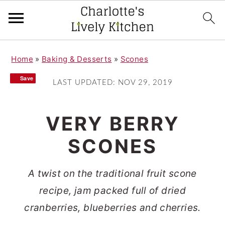
S
S
Home
»
Baking & Desserts
»
Scones
k
k
Save
Save
i
i
LAST UPDATED:
NOV 29, 2019
p
p
t
t
VERY BERRY
o
o
SCONES
m
p
a
r
A twist on the traditional fruit scone
i
i
recipe, jam packed full of dried
n
m
cranberries, blueberries and cherries.
c
a