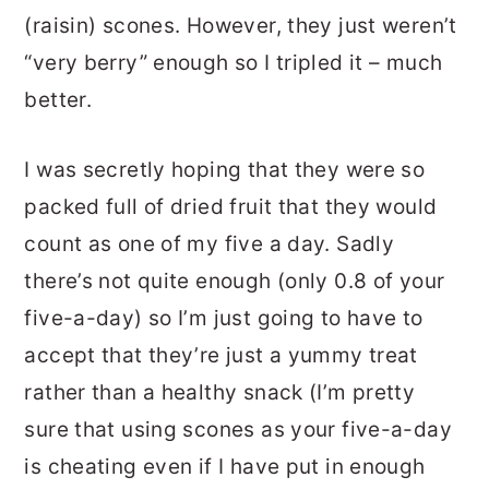
(raisin) scones. However, they just weren’t
“very berry” enough so I tripled it – much
better.
I was secretly hoping that they were so
packed full of dried fruit that they would
count as one of my five a day. Sadly
there’s not quite enough (only 0.8 of your
five-a-day) so I’m just going to have to
accept that they’re just a yummy treat
rather than a healthy snack (I’m pretty
sure that using scones as your five-a-day
is cheating even if I have put in enough