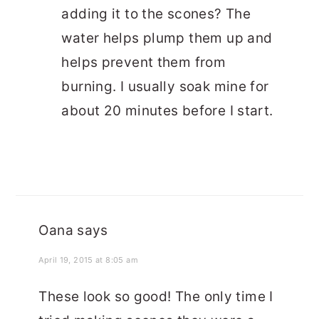
adding it to the scones? The
water helps plump them up and
helps prevent them from
burning. I usually soak mine for
about 20 minutes before I start.
Oana
says
April 19, 2015 at 8:05 am
These look so good! The only time I