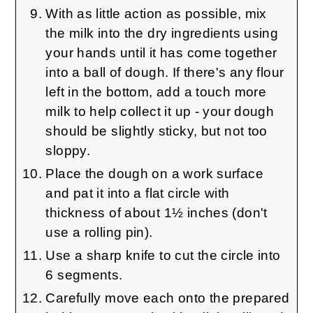
With as little action as possible, mix
the milk into the dry ingredients using
your hands until it has come together
into a ball of dough. If there's any flour
left in the bottom, add a touch more
milk to help collect it up - your dough
should be slightly sticky, but not too
sloppy.
Place the dough on a work surface
and pat it into a flat circle with
thickness of about 1½ inches (don't
use a rolling pin).
Use a sharp knife to cut the circle into
6 segments.
Carefully move each onto the prepared