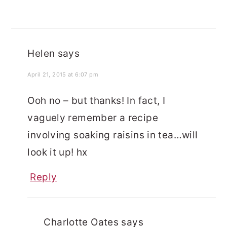
Helen
says
April 21, 2015 at 6:07 pm
Ooh no – but thanks! In fact, I
vaguely remember a recipe
involving soaking raisins in tea…will
look it up! hx
Reply
Charlotte Oates
says