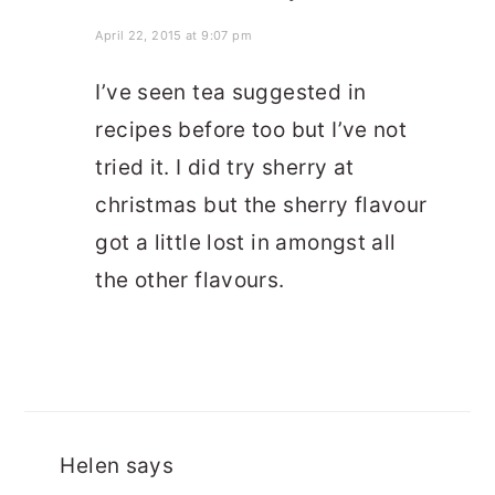
April 22, 2015 at 9:07 pm
I’ve seen tea suggested in
recipes before too but I’ve not
tried it. I did try sherry at
christmas but the sherry flavour
got a little lost in amongst all
the other flavours.
Helen
says