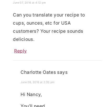
June 07, 2016 at 4:12 pm
Can you translate your recipe to
cups, ounces, etc for USA
customers? Your recipe sounds
delicious.
Reply
Charlotte Oates
says
June 08, 2016 at 2:35 pm
Hi Nancy,
You’ll need…