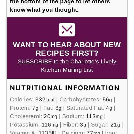
the bottom of the page to let others
know what you thought.
WANT TO HEAR ABOUT NEW
RECIPES FIRST?
SUBSCRIBE
to the Charlotte's Lively
Kitchen Mailing List
NUTRITIONAL INFORMATION
Calories:
332
|
Carbohydrates:
56
|
kcal
g
Protein:
7
|
Fat:
8
|
Saturated Fat:
4
|
g
g
g
Cholesterol:
20
|
Sodium:
113
|
mg
mg
Potassium:
116
|
Fiber:
3
|
Sugar:
21
|
mg
g
g
Vitamin A:
1135
|
Calcium:
77
|
Iron:
IU
mg