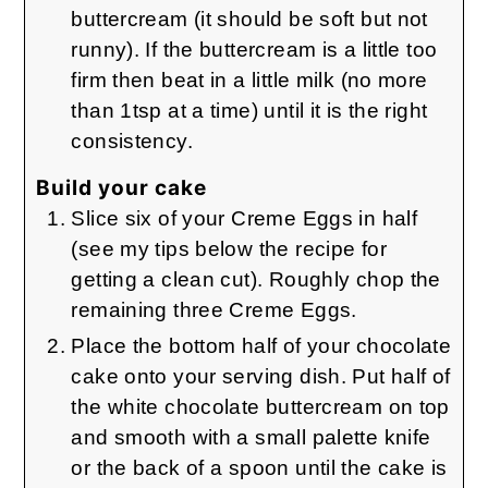
buttercream (it should be soft but not
runny). If the buttercream is a little too
firm then beat in a little milk (no more
than 1tsp at a time) until it is the right
consistency.
Build your cake
Slice six of your Creme Eggs in half
(see my tips below the recipe for
getting a clean cut). Roughly chop the
remaining three Creme Eggs.
Place the bottom half of your chocolate
cake onto your serving dish. Put half of
the white chocolate buttercream on top
and smooth with a small palette knife
or the back of a spoon until the cake is