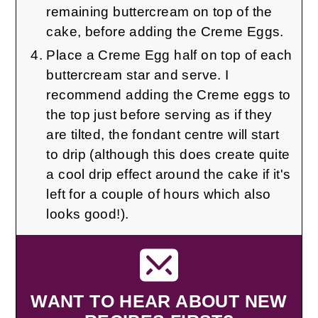
remaining buttercream on top of the
cake, before adding the Creme Eggs.
Place a Creme Egg half on top of each
buttercream star and serve. I
recommend adding the Creme eggs to
the top just before serving as if they
are tilted, the fondant centre will start
to drip (although this does create quite
a cool drip effect around the cake if it's
left for a couple of hours which also
looks good!).
WANT TO HEAR ABOUT NEW