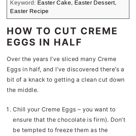
Keyword:
Easter Cake, Easter Dessert,
Easter Recipe
HOW TO CUT CREME
EGGS IN HALF
Over the years I’ve sliced many Creme
Eggs in half, and I’ve discovered there’s a
bit of a knack to getting a clean cut down
the middle.
Chill your Creme Eggs – you want to
ensure that the chocolate is firm). Don’t
be tempted to freeze them as the