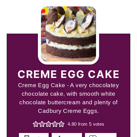
CREME EGG CAKE
Creme Egg Cake - A very chocolatey
chocolate cake, with smooth white
chocolate buttercream and plenty of
Cadbury Creme Eggs.
4.80
from
5
votes