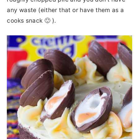
any waste (either that or have them as a
cooks snack 🙂 ).