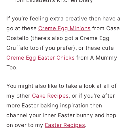
from Elizabeth’s Kitchen Diary
If you’re feeling extra creative then have a
go at these
Creme Egg Minions
from Casa
Costello (there’s also got a Creme Egg
Gruffalo too if you prefer), or these cute
Creme Egg Easter Chicks
from A Mummy
Too.
You might also like to take a look at all of
my other
Cake Recipes
, or if you’re after
more Easter baking inspiration then
channel your inner Easter bunny and hop
on over to my
Easter Recipes
.