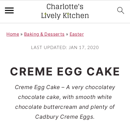
S
S
Home
»
Baking & Desserts
»
Easter
k
k
i
i
LAST UPDATED:
JAN 17, 2020
p
p
t
t
CREME EGG CAKE
o
o
m
p
Creme Egg Cake – A very chocolatey
a
r
chocolate cake, with smooth white
i
i
chocolate buttercream and plenty of
n
m
Cadbury Creme Eggs.
c
a