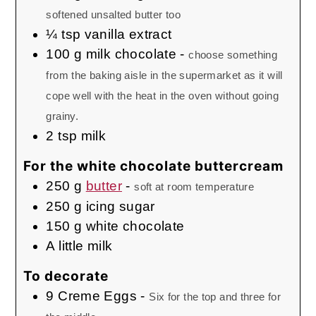
softened unsalted butter too
¼
tsp
vanilla extract
100
g
milk chocolate
-
choose something
from the baking aisle in the supermarket as it will
cope well with the heat in the oven without going
grainy.
2
tsp
milk
For the white chocolate buttercream
250
g
butter
-
soft at room temperature
250
g
icing sugar
150
g
white chocolate
A little milk
To decorate
9
Creme Eggs
-
Six for the top and three for