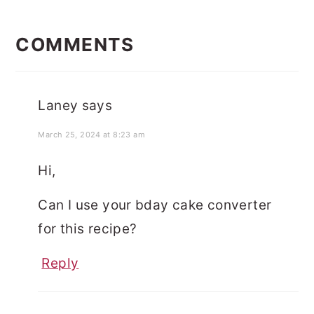
READER
INTERACTIONS
COMMENTS
Laney
says
March 25, 2024 at 8:23 am
Hi,
Can I use your bday cake converter
for this recipe?
Reply