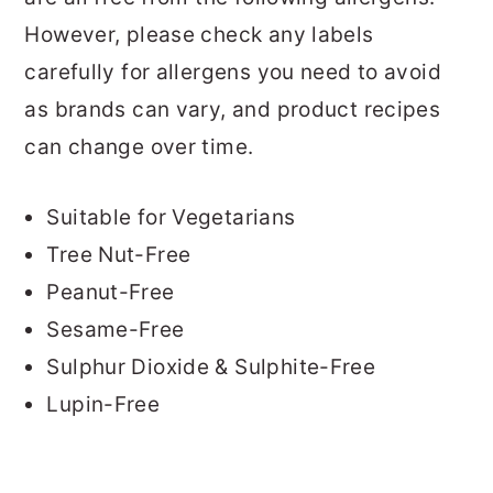
However, please check any labels
carefully for allergens you need to avoid
as brands can vary, and product recipes
can change over time.
Suitable for Vegetarians
Tree Nut-Free
Peanut-Free
Sesame-Free
Sulphur Dioxide & Sulphite-Free
Lupin-Free