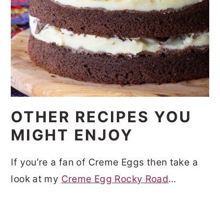
OTHER RECIPES YOU
MIGHT ENJOY
If you’re a fan of Creme Eggs then take a
look at my
Creme Egg Rocky Road
…