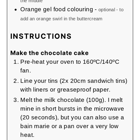
the middle
Orange gel food colouring
-
optional - to
add an orange swirl in the buttercream
INSTRUCTIONS
Make the chocolate cake
Pre-heat your oven to 160ºC/140ºC
fan.
Line your tins (2x 20cm sandwich tins)
with liners or greaseproof paper.
Melt the milk chocolate (100g). I melt
mine in short bursts in the microwave
(20 seconds), but you can also use a
bain marie or a pan over a very low
heat.