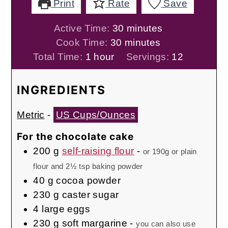
Print
Rate
Save
minutes
Active Time:
30
minutes
minutes
Cook Time:
30
minutes
hour
Total Time:
1
hour
Servings:
12
INGREDIENTS
Metric
-
US Cups/Ounces
For the chocolate cake
200
g
self-raising flour
-
or 190g or plain
flour and 2½ tsp baking powder
40
g
cocoa powder
230
g
caster sugar
4
large eggs
230
g
soft margarine
-
you can also use