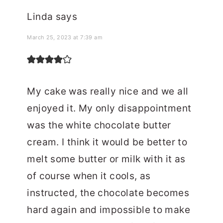
Linda
says
March 25, 2023 at 7:39 am
My cake was really nice and we all
enjoyed it. My only disappointment
was the white chocolate butter
cream. I think it would be better to
melt some butter or milk with it as
of course when it cools, as
instructed, the chocolate becomes
hard again and impossible to make