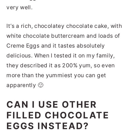
very well.
It’s a rich, chocolatey chocolate cake, with
white chocolate buttercream and loads of
Creme Eggs and it tastes absolutely
delicious. When I tested it on my family,
they described it as 200% yum, so even
more than the yummiest you can get
apparently 🙂
CAN I USE OTHER
FILLED CHOCOLATE
EGGS INSTEAD?