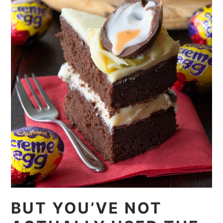
BUT YOU’VE NOT