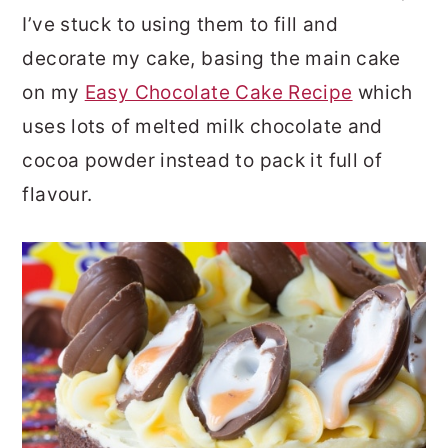
I’ve stuck to using them to fill and
decorate my cake, basing the main cake
on my
Easy Chocolate Cake Recipe
which
uses lots of melted milk chocolate and
cocoa powder instead to pack it full of
flavour.