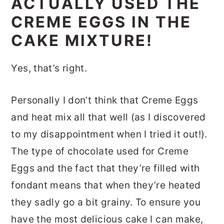
ACTUALLY USED THE
CREME EGGS IN THE
CAKE MIXTURE!
Yes, that’s right.
Personally I don’t think that Creme Eggs
and heat mix all that well (as I discovered
to my disappointment when I tried it out!).
The type of chocolate used for Creme
Eggs and the fact that they’re filled with
fondant means that when they’re heated
they sadly go a bit grainy. To ensure you
have the most delicious cake I can make,