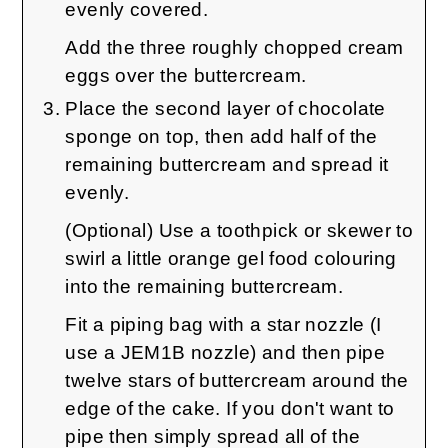
evenly covered.
Add the three roughly chopped cream
eggs over the buttercream.
Place the second layer of chocolate
sponge on top, then add half of the
remaining buttercream and spread it
evenly.
(Optional) Use a toothpick or skewer to
swirl a little orange gel food colouring
into the remaining buttercream.
Fit a piping bag with a star nozzle (I
use a JEM1B nozzle) and then pipe
twelve stars of buttercream around the
edge of the cake. If you don't want to
pipe then simply spread all of the