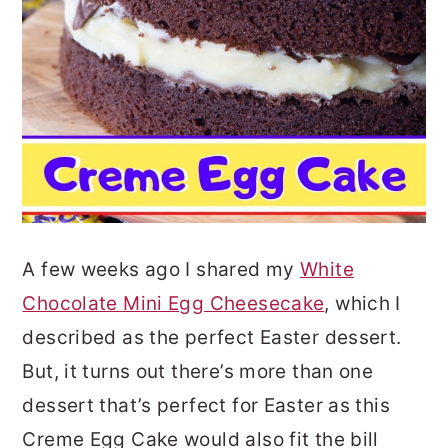
A few weeks ago I shared my
White
Chocolate Mini Egg Cheesecake
, which I
described as the perfect Easter dessert.
But, it turns out there’s more than one
dessert that’s perfect for Easter as this
Creme Egg Cake would also fit the bill