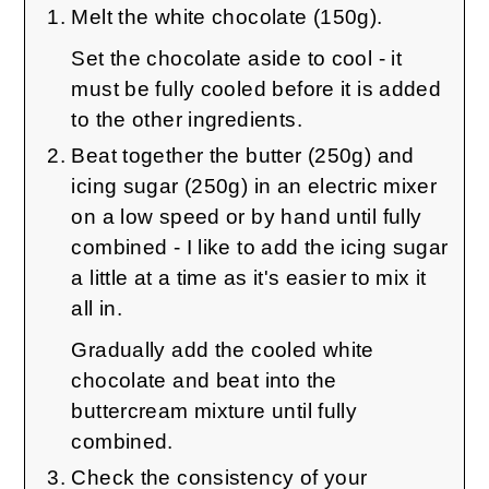
Melt the white chocolate (150g).
Set the chocolate aside to cool - it
must be fully cooled before it is added
to the other ingredients.
Beat together the butter (250g) and
icing sugar (250g) in an electric mixer
on a low speed or by hand until fully
combined - I like to add the icing sugar
a little at a time as it's easier to mix it
all in.
Gradually add the cooled white
chocolate and beat into the
buttercream mixture until fully
combined.
Check the consistency of your