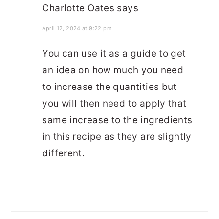
Charlotte Oates
says
April 12, 2024 at 9:22 pm
You can use it as a guide to get
an idea on how much you need
to increase the quantities but
you will then need to apply that
same increase to the ingredients
in this recipe as they are slightly
different.