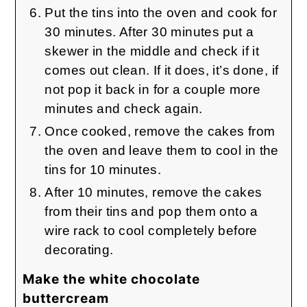
Put the tins into the oven and cook for
30 minutes. After 30 minutes put a
skewer in the middle and check if it
comes out clean. If it does, it’s done, if
not pop it back in for a couple more
minutes and check again.
Once cooked, remove the cakes from
the oven and leave them to cool in the
tins for 10 minutes.
After 10 minutes, remove the cakes
from their tins and pop them onto a
wire rack to cool completely before
decorating.
Make the white chocolate
buttercream