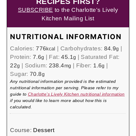
RECIPES FIRST?
SUBSCRIBE
to the Charlotte's Lively
Kitchen Mailing List
NUTRITIONAL INFORMATION
Calories:
776
|
Carbohydrates:
84.9
|
kcal
g
Protein:
7.6
|
Fat:
45.1
|
Saturated Fat:
g
g
22
|
Sodium:
238.4
|
Fiber:
1.6
|
g
mg
g
Sugar:
70.8
g
Any nutritional information provided is the estimated
nutritional information per serving. Please refer to my
guide to
Charlotte’s Lively Kitchen nutritional information
if you would like to learn more about how this is
calculated.
Course:
Dessert