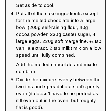
Set aside to cool.
Put all of the cake ingredients except
for the melted chocolate into a large
bowl (200g self-raising flour, 40g
cocoa powder, 230g caster sugar, 4
large eggs, 230g soft margarine, ¼ tsp
vanilla extract, 2 tsp milk) mix on a low
speed until fully combined.
Add the melted chocolate and mix to
combine.
Divide the mixture evenly between the
two tins and spread it out so it’s pretty
even (it doesn’t have to be perfect as
it’ll even out in the oven, but roughly
flat is good).