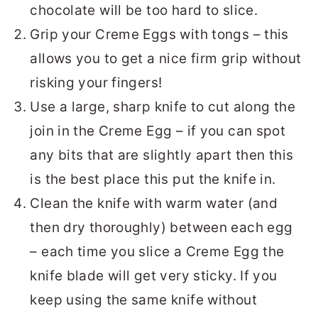
chocolate will be too hard to slice.
Grip your Creme Eggs with tongs – this
allows you to get a nice firm grip without
risking your fingers!
Use a large, sharp knife to cut along the
join in the Creme Egg – if you can spot
any bits that are slightly apart then this
is the best place this put the knife in.
Clean the knife with warm water (and
then dry thoroughly) between each egg
– each time you slice a Creme Egg the
knife blade will get very sticky. If you
keep using the same knife without