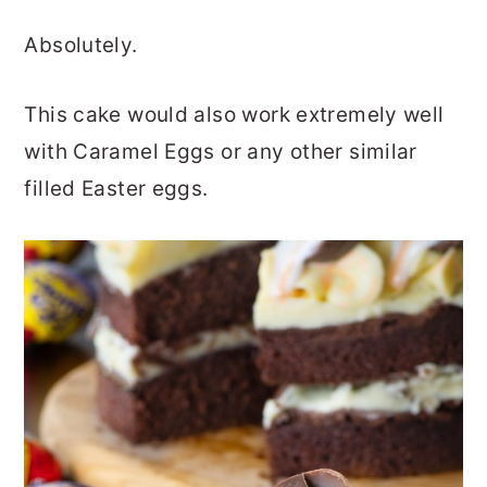
Absolutely.
This cake would also work extremely well
with Caramel Eggs or any other similar
filled Easter eggs.