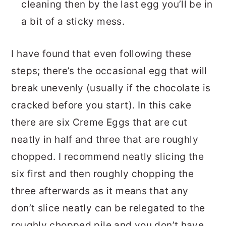
cleaning then by the last egg you’ll be in
a bit of a sticky mess.
I have found that even following these
steps; there’s the occasional egg that will
break unevenly (usually if the chocolate is
cracked before you start). In this cake
there are six Creme Eggs that are cut
neatly in half and three that are roughly
chopped. I recommend neatly slicing the
six first and then roughly chopping the
three afterwards as it means that any
don’t slice neatly can be relegated to the
roughly chopped pile and you don’t have