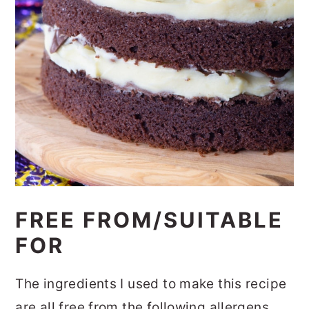
FREE FROM/SUITABLE
FOR
The ingredients I used to make this recipe
are all free from the following allergens.