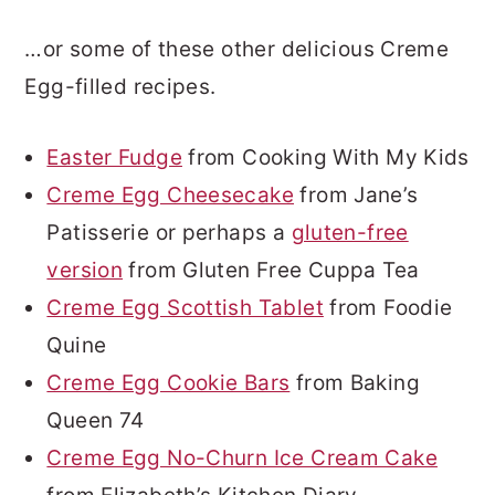
…or some of these other delicious Creme
Egg-filled recipes.
Easter Fudge
from Cooking With My Kids
Creme Egg Cheesecake
from Jane’s
Patisserie or perhaps a
gluten-free
version
from Gluten Free Cuppa Tea
Creme Egg Scottish Tablet
from Foodie
Quine
Creme Egg Cookie Bars
from Baking
Queen 74
Creme Egg No-Churn Ice Cream Cake