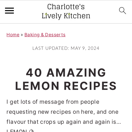
S
S
Home
»
Baking & Desserts
k
k
i
i
LAST UPDATED:
MAY 9, 2024
p
p
t
t
40 AMAZING
o
o
LEMON RECIPES
m
p
a
r
I get lots of message from people
i
i
requesting new recipes on here, and one
n
m
flavour that crops up again and again is…
c
a
LEMON 🍋