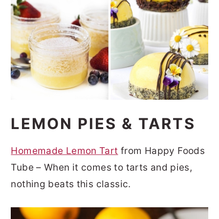
LEMON PIES & TARTS
Homemade Lemon Tart
from Happy Foods
Tube – When it comes to tarts and pies,
nothing beats this classic.