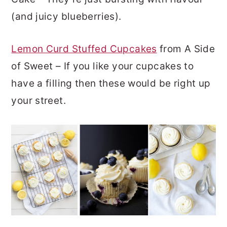
(and juicy blueberries).
Lemon Curd Stuffed Cupcakes
from A Side
of Sweet – If you like your cupcakes to
have a filling then these would be right up
your street.