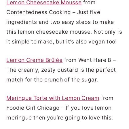
Lemon Cheesecake Mousse
from
Contentedness Cooking – Just five
ingredients and two easy steps to make
this lemon cheesecake mousse. Not only is
it simple to make, but it’s also vegan too!
Lemon Creme Brûlée
from Went Here 8 –
The creamy, zesty custard is the perfect
match for the crunch of the sugar.
Meringue Torte with Lemon Cream
from
Foodie Girl Chicago – If you love lemon
meringue then you’re going to love this.