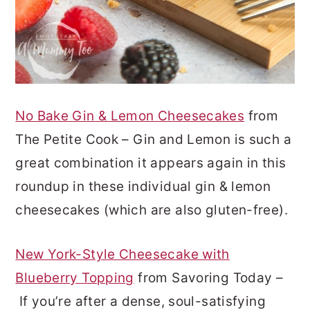
No Bake Gin & Lemon Cheesecakes
from
The Petite Cook – Gin and Lemon is such a
great combination it appears again in this
roundup in these individual gin & lemon
cheesecakes (which are also gluten-free).
New York-Style Cheesecake with
Blueberry Topping
from Savoring Today –
If you’re after a dense, soul-satisfying