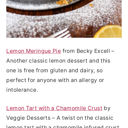
Lemon Meringue Pie
from Becky Excell –
Another classic lemon dessert and this
one is free from gluten and dairy, so
perfect for anyone with an allergy or
intolerance.
Lemon Tart with a Chamomile Crust
by
Veggie Desserts – A twist on the classic
lemon tart with a chamomile infused crust.