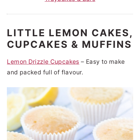
LITTLE LEMON CAKES,
CUPCAKES & MUFFINS
Lemon Drizzle Cupcakes
– Easy to make
and packed full of flavour.