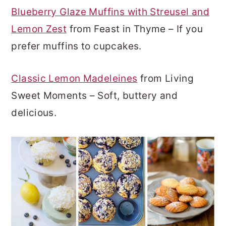
Blueberry Glaze Muffins with Streusel and
Lemon Zest
from Feast in Thyme – If you
prefer muffins to cupcakes.
Classic Lemon Madeleines
from Living
Sweet Moments – Soft, buttery and
delicious.