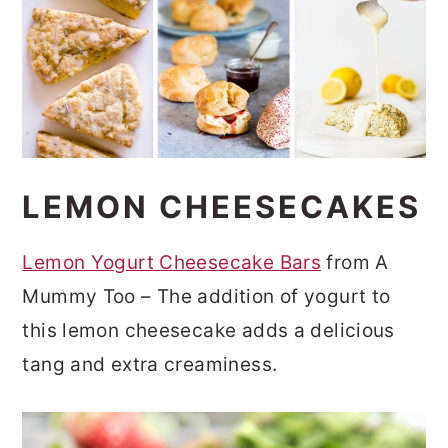
LEMON CHEESECAKES
Lemon Yogurt Cheesecake Bars
from A
Mummy Too – The addition of yogurt to
this lemon cheesecake adds a delicious
tang and extra creaminess.