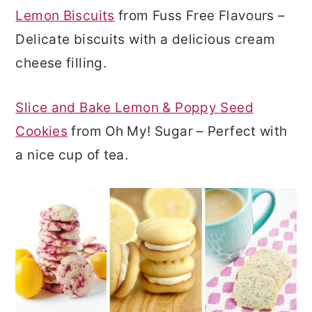
Lemon Biscuits
from Fuss Free Flavours –
Delicate biscuits with a delicious cream
cheese filling.
Slice and Bake Lemon & Poppy Seed
Cookies
from Oh My! Sugar – Perfect with
a nice cup of tea.