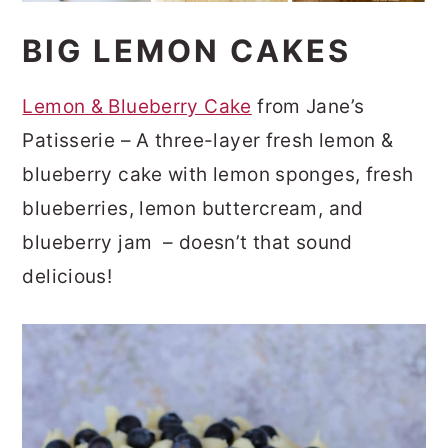
BIG LEMON CAKES
Lemon & Blueberry Cake
from Jane’s
Patisserie – A three-layer fresh lemon &
blueberry cake with lemon sponges, fresh
blueberries, lemon buttercream, and
blueberry jam – doesn’t that sound
delicious!