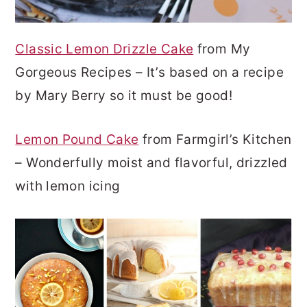
Classic Lemon Drizzle Cake
from My
Gorgeous Recipes – It’s based on a recipe
by Mary Berry so it must be good!
Lemon Pound Cake
from Farmgirl’s Kitchen
– Wonderfully moist and flavorful, drizzled
with lemon icing