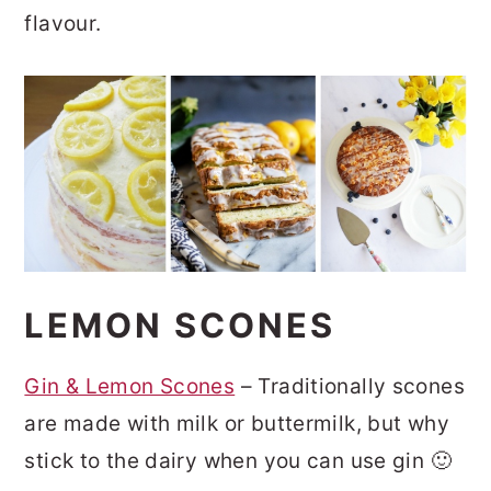
flavour.
LEMON SCONES
Gin & Lemon Scones
– Traditionally scones
are made with milk or buttermilk, but why
stick to the dairy when you can use gin 🙂