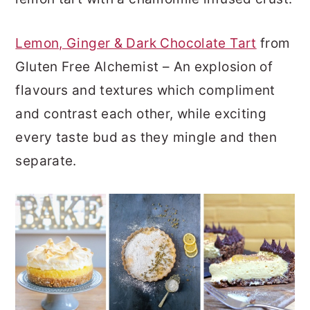
Lemon, Ginger & Dark Chocolate Tart
from
Gluten Free Alchemist – An explosion of
flavours and textures which compliment
and contrast each other, while exciting
every taste bud as they mingle and then
separate.