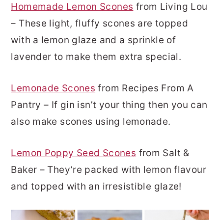
Homemade Lemon Scones
from Living Lou
– These light, fluffy scones are topped
with a lemon glaze and a sprinkle of
lavender to make them extra special.
Lemonade Scones
from Recipes From A
Pantry – If gin isn’t your thing then you can
also make scones using lemonade.
Lemon Poppy Seed Scones
from Salt &
Baker – They’re packed with lemon flavour
and topped with an irresistible glaze!