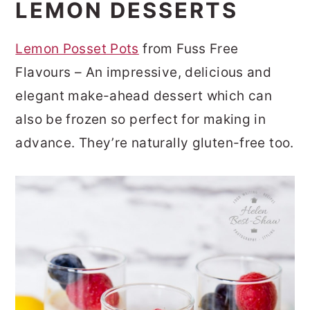
LEMON DESSERTS
Lemon Posset Pots
from Fuss Free
Flavours – An impressive, delicious and
elegant make-ahead dessert which can
also be frozen so perfect for making in
advance. They’re naturally gluten-free too.