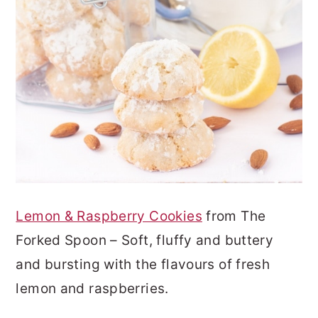
Lemon & Raspberry Cookies
from The
Forked Spoon – Soft, fluffy and buttery
and bursting with the flavours of fresh
lemon and raspberries.