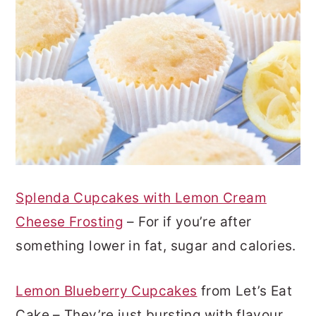
Splenda Cupcakes with Lemon Cream
Cheese Frosting
– For if you’re after
something lower in fat, sugar and calories.
Lemon Blueberry Cupcakes
from Let’s Eat
Cake – They’re just bursting with flavour