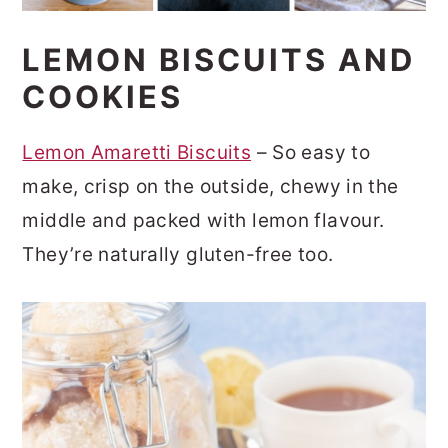
LEMON BISCUITS AND
COOKIES
Lemon Amaretti Biscuits
– So easy to
make, crisp on the outside, chewy in the
middle and packed with lemon flavour.
They’re naturally gluten-free too.