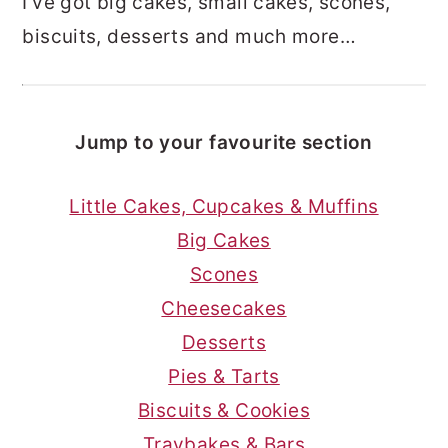
I’ve got big cakes, small cakes, scones,
biscuits, desserts and much more…
Jump to your favourite section
Little Cakes, Cupcakes & Muffins
Big Cakes
Scones
Cheesecakes
Desserts
Pies & Tarts
Biscuits & Cookies
Traybakes & Bars