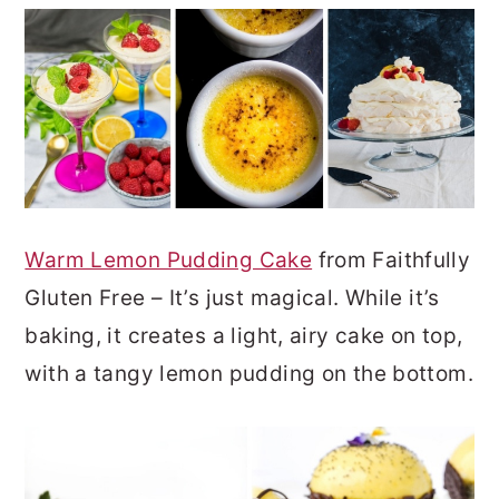
Warm Lemon Pudding Cake
from Faithfully
Gluten Free – It’s just magical. While it’s
baking, it creates a light, airy cake on top,
with a tangy lemon pudding on the bottom.