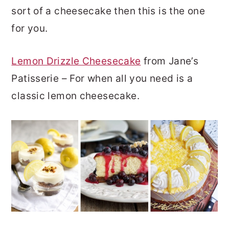
sort of a cheesecake then this is the one
for you.
Lemon Drizzle Cheesecake
from Jane’s
Patisserie – For when all you need is a
classic lemon cheesecake.