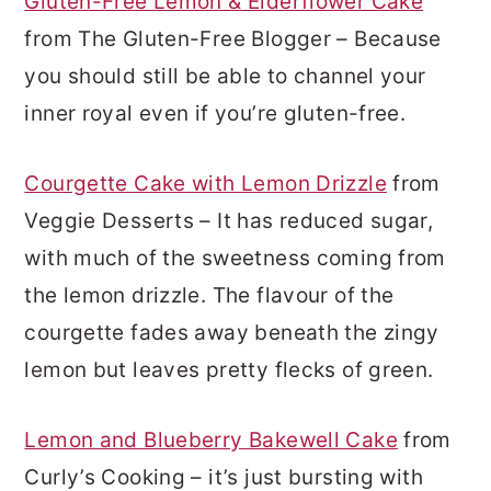
Gluten-Free Lemon & Elderflower Cake
from The Gluten-Free Blogger – Because
you should still be able to channel your
inner royal even if you’re gluten-free.
Courgette Cake with Lemon Drizzle
from
Veggie Desserts – It has reduced sugar,
with much of the sweetness coming from
the lemon drizzle. The flavour of the
courgette fades away beneath the zingy
lemon but leaves pretty flecks of green.
Lemon and Blueberry Bakewell Cake
from
Curly’s Cooking – it’s just bursting with