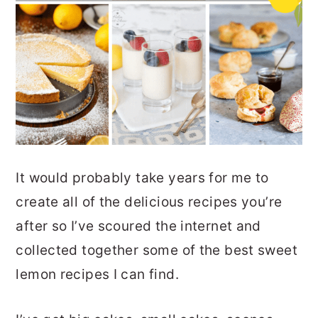
It would probably take years for me to
create all of the delicious recipes you’re
after so I’ve scoured the internet and
collected together some of the best sweet
lemon recipes I can find.