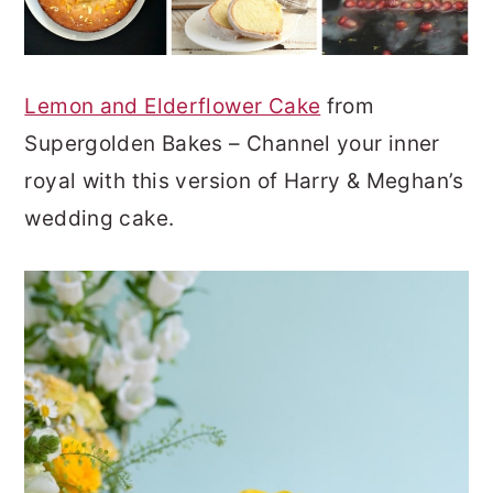
Lemon and Elderflower Cake
from
Supergolden Bakes – Channel your inner
royal with this version of Harry & Meghan’s
wedding cake.