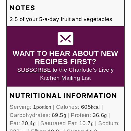
NOTES
2.5 of your 5-a-day fruit and vegetables
WANT TO HEAR ABOUT NEW
RECIPES FIRST?
SUBSCRIBE
to the Charlotte’s Lively
Kitchen Mailing List
NUTRITIONAL INFORMATION
Serving:
1
|
Calories:
605
|
portion
kcal
Carbohydrates:
69.5
|
Protein:
36.6
|
g
g
Fat:
20.4
|
Saturated Fat:
10.7
|
Sodium:
g
g