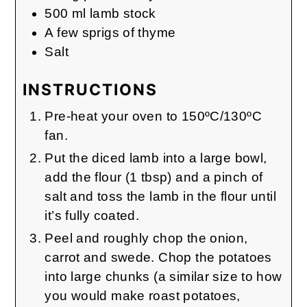
500
ml
lamb stock
A few sprigs of thyme
Salt
INSTRUCTIONS
Pre-heat your oven to 150ºC/130ºC
fan.
Put the diced lamb into a large bowl,
add the flour (1 tbsp) and a pinch of
salt and toss the lamb in the flour until
it’s fully coated.
Peel and roughly chop the onion,
carrot and swede. Chop the potatoes
into large chunks (a similar size to how
you would make roast potatoes,