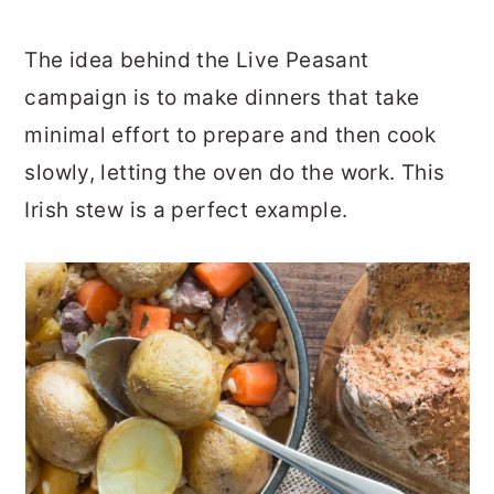
The idea behind the Live Peasant
campaign is to make dinners that take
minimal effort to prepare and then cook
slowly, letting the oven do the work. This
Irish stew is a perfect example.