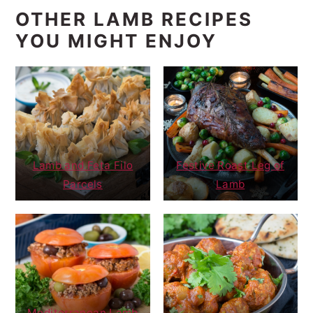
OTHER LAMB RECIPES
YOU MIGHT ENJOY
Lamb and Feta Filo
Festive Roast Leg of
Parcels
Lamb
Mediterranean Lamb