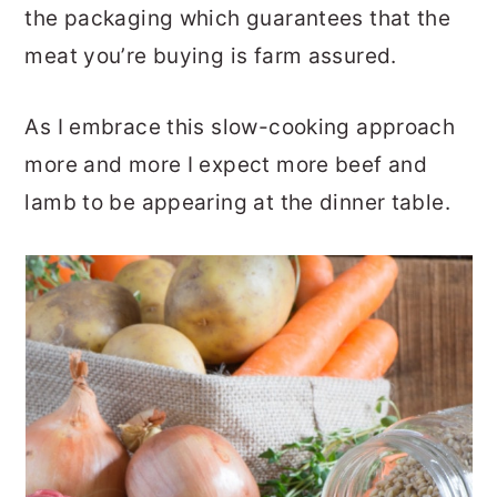
the packaging which guarantees that the
meat you’re buying is farm assured.
As I embrace this slow-cooking approach
more and more I expect more beef and
lamb to be appearing at the dinner table.