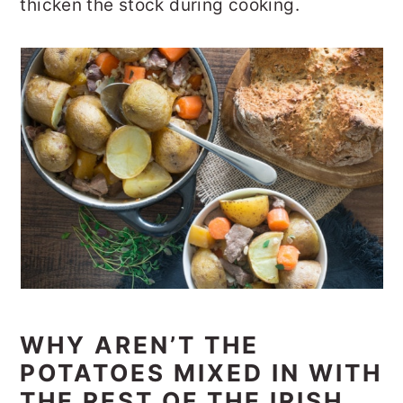
thicken the stock during cooking.
WHY AREN’T THE
POTATOES MIXED IN WITH
THE REST OF THE IRISH