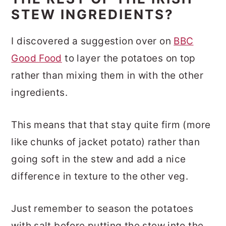
STEW INGREDIENTS?
I discovered a suggestion over on
BBC
Good Food
to layer the potatoes on top
rather than mixing them in with the other
ingredients.
This means that that stay quite firm (more
like chunks of jacket potato) rather than
going soft in the stew and add a nice
difference in texture to the other veg.
Just remember to season the potatoes
with salt before putting the stew into the