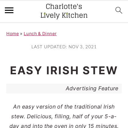
S
S
Home
»
Lunch & Dinner
k
k
i
i
LAST UPDATED:
NOV 3, 2021
p
p
t
t
EASY IRISH STEW
o
o
m
p
Advertising Feature
a
r
i
i
An easy version of the traditional Irish
n
m
stew. Delicious, filling, half of your 5-a-
c
a
day and into the oven in only 15 minutes.