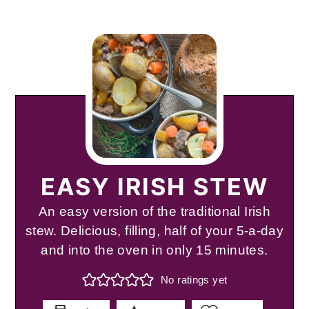
EASY IRISH STEW
An easy version of the traditional Irish
stew. Delicious, filling, half of your 5-a-day
and into the oven in only 15 minutes.
No ratings yet