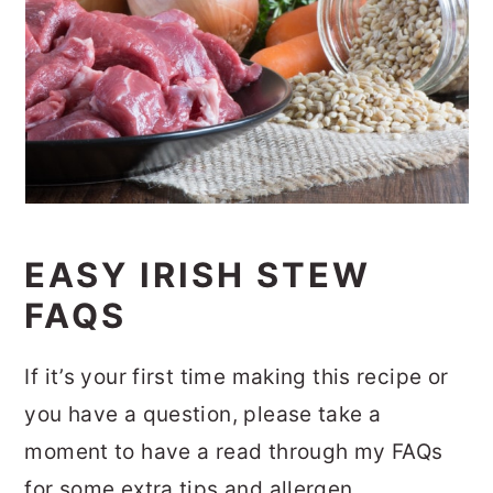
EASY IRISH STEW
FAQS
If it’s your first time making this recipe or
you have a question, please take a
moment to have a read through my FAQs
for some extra tips and allergen