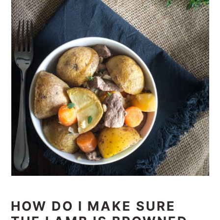
HOW DO I MAKE SURE