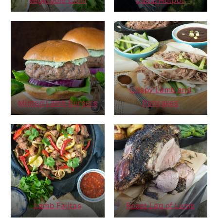
Vegetable Chilli
Lamb Hotpot
Crispy Lamb and
Minted Lamb Burgers
Pancakes
Lamb Fajitas
Roast Leg of Lamb