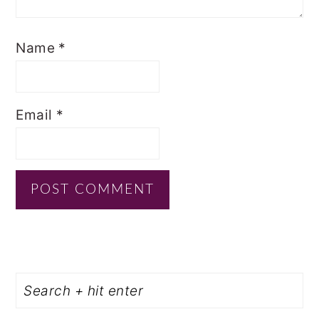
Name
*
Email
*
PRIMARY
Search
SIDEBAR