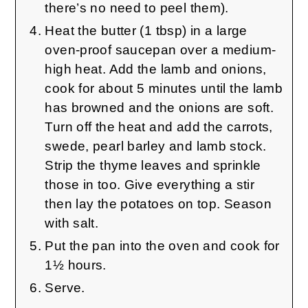
there’s no need to peel them).
Heat the butter (1 tbsp) in a large
oven-proof saucepan over a medium-
high heat. Add the lamb and onions,
cook for about 5 minutes until the lamb
has browned and the onions are soft.
Turn off the heat and add the carrots,
swede, pearl barley and lamb stock.
Strip the thyme leaves and sprinkle
those in too. Give everything a stir
then lay the potatoes on top. Season
with salt.
Put the pan into the oven and cook for
1½ hours.
Serve.