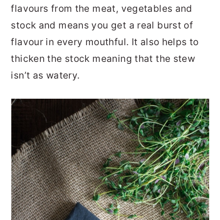
flavours from the meat, vegetables and
stock and means you get a real burst of
flavour in every mouthful. It also helps to
thicken the stock meaning that the stew
isn’t as watery.