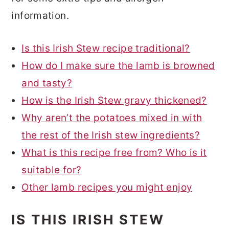
information.
Is this Irish Stew recipe traditional?
How do I make sure the lamb is browned
and tasty?
How is the Irish Stew gravy thickened?
Why aren’t the potatoes mixed in with
the rest of the Irish stew ingredients?
What is this recipe free from? Who is it
suitable for?
Other lamb recipes you might enjoy
IS THIS IRISH STEW