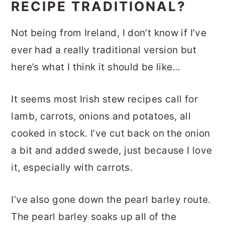
RECIPE TRADITIONAL?
Not being from Ireland, I don’t know if I’ve
ever had a really traditional version but
here’s what I think it should be like…
It seems most Irish stew recipes call for
lamb, carrots, onions and potatoes, all
cooked in stock. I’ve cut back on the onion
a bit and added swede, just because I love
it, especially with carrots.
I’ve also gone down the pearl barley route.
The pearl barley soaks up all of the