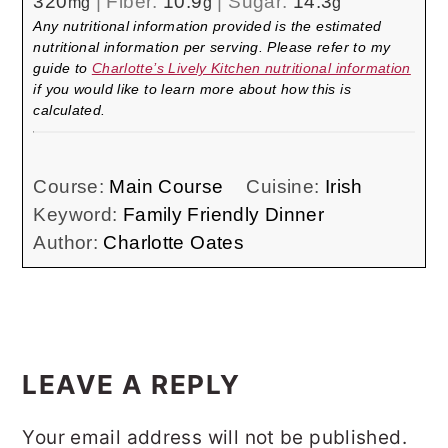
320
|
Fiber:
10.9
|
Sugar:
14.3
mg
g
g
Any nutritional information provided is the estimated
nutritional information per serving. Please refer to my
guide to
Charlotte’s Lively Kitchen nutritional information
if you would like to learn more about how this is
calculated.
Course:
Main Course
Cuisine:
Irish
Keyword:
Family Friendly Dinner
Author:
Charlotte Oates
READER
INTERACTIONS
LEAVE A REPLY
Your email address will not be published.