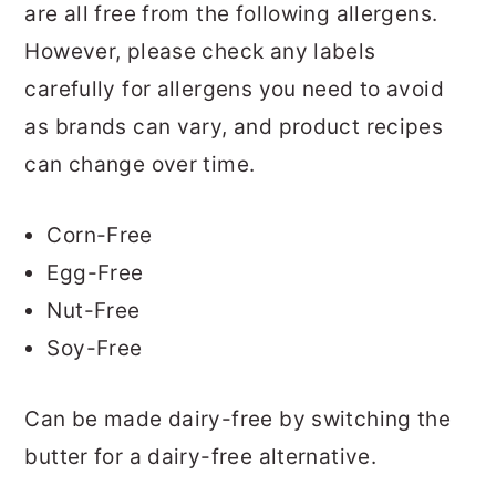
are all free from the following allergens.
However, please check any labels
carefully for allergens you need to avoid
as brands can vary, and product recipes
can change over time.
Corn-Free
Egg-Free
Nut-Free
Soy-Free
Can be made dairy-free by switching the
butter for a dairy-free alternative.