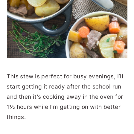
This stew is perfect for busy evenings, I’ll
start getting it ready after the school run
and then it’s cooking away in the oven for
1½ hours while I’m getting on with better
things.