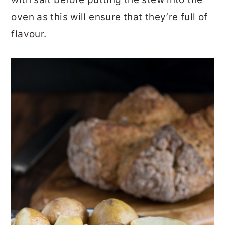
oven as this will ensure that they’re full of
flavour.