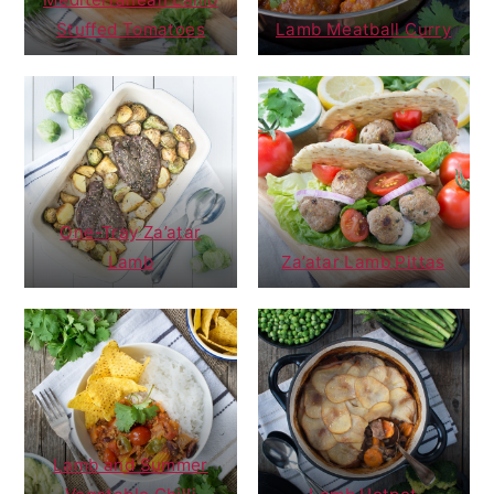
Stuffed Tomatoes
Lamb Meatball Curry
One-Tray Za’atar
Lamb
Za’atar Lamb Pittas
Lamb and Summer