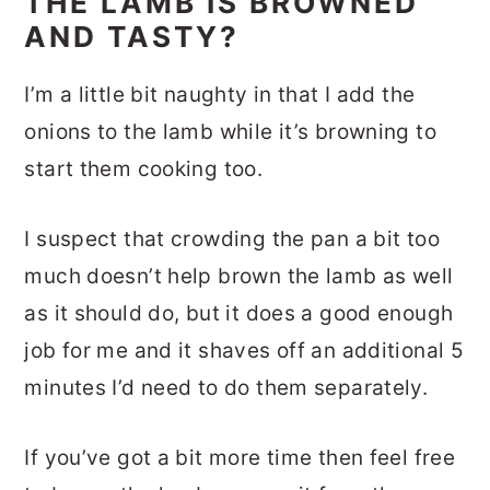
THE LAMB IS BROWNED
AND TASTY?
I’m a little bit naughty in that I add the
onions to the lamb while it’s browning to
start them cooking too.
I suspect that crowding the pan a bit too
much doesn’t help brown the lamb as well
as it should do, but it does a good enough
job for me and it shaves off an additional 5
minutes I’d need to do them separately.
If you’ve got a bit more time then feel free