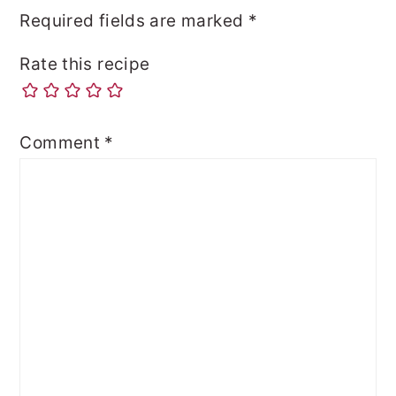
Required fields are marked
*
Rate this recipe
Comment
*