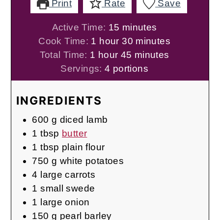
Print
Rate
Save
minutes
Active Time:
15
minutes
hour
minutes
Cook Time:
1
hour
30
minutes
hour
minutes
Total Time:
1
hour
45
minutes
Servings:
4
portions
INGREDIENTS
600
g
diced lamb
1
tbsp
butter
1
tbsp
plain flour
750
g
white potatoes
4
large carrots
1
small swede
1
large onion
150
g
pearl barley