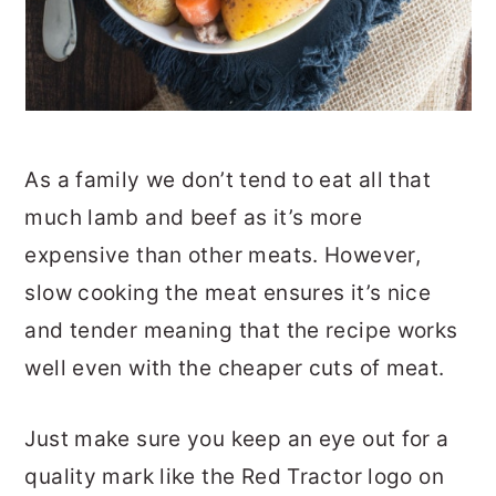
As a family we don’t tend to eat all that
much lamb and beef as it’s more
expensive than other meats. However,
slow cooking the meat ensures it’s nice
and tender meaning that the recipe works
well even with the cheaper cuts of meat.
Just make sure you keep an eye out for a
quality mark like the Red Tractor logo on