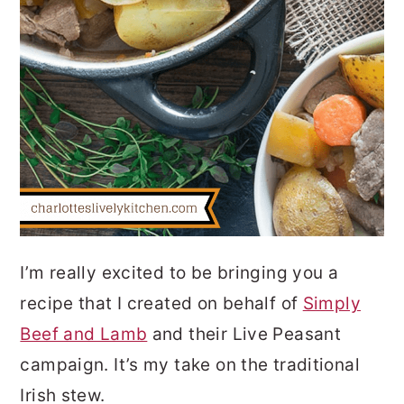
I’m really excited to be bringing you a
recipe that I created on behalf of
Simply
Beef and Lamb
and their Live Peasant
campaign. It’s my take on the traditional
Irish stew.