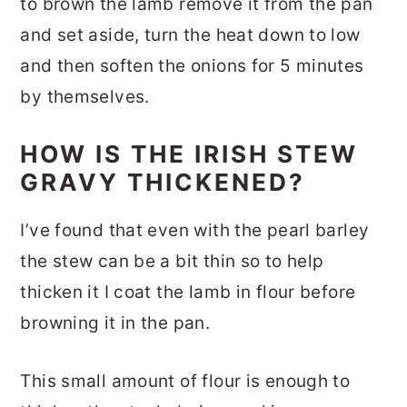
to brown the lamb remove it from the pan
and set aside, turn the heat down to low
and then soften the onions for 5 minutes
by themselves.
HOW IS THE IRISH STEW
GRAVY THICKENED?
I’ve found that even with the pearl barley
the stew can be a bit thin so to help
thicken it I coat the lamb in flour before
browning it in the pan.
This small amount of flour is enough to