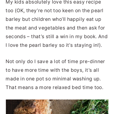
My kids absolutely love this easy recipe
too (OK, they’re not too keen on the pearl
barley but children who’ll happily eat up
the meat and vegetables and then ask for
seconds – that’s still a win in my book. And
I love the pearl barley so it’s staying in!).
Not only do I save a lot of time pre-dinner
to have more time with the boys, it’s all
made in one pot so minimal washing up.
That means a more relaxed bed time too.