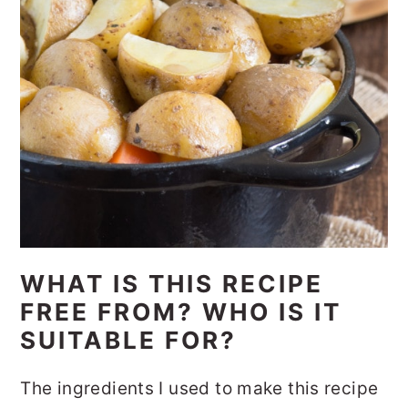
WHAT IS THIS RECIPE
FREE FROM? WHO IS IT
SUITABLE FOR?
The ingredients I used to make this recipe