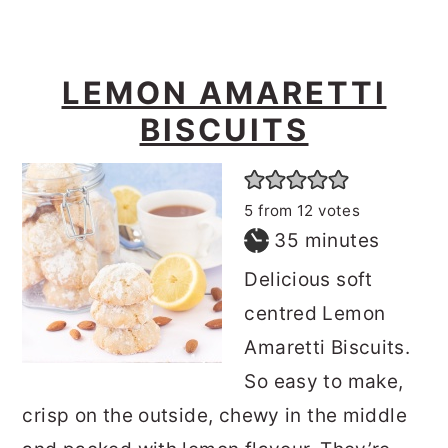
LEMON AMARETTI
BISCUITS
5
from
12
votes
minutes
35
minutes
Delicious soft
centred Lemon
Amaretti Biscuits.
So easy to make,
crisp on the outside, chewy in the middle