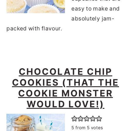
easy to make and
absolutely jam-
packed with flavour.
CHOCOLATE CHIP
COOKIES (THAT THE
COOKIE MONSTER
WOULD LOVE!)
5
from
5
votes