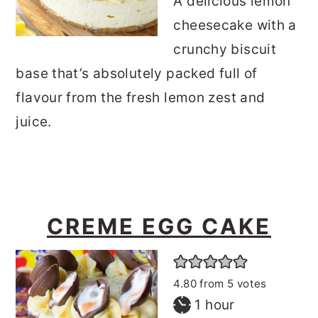
A delicious lemon
cheesecake with a
crunchy biscuit
base that’s absolutely packed full of
flavour from the fresh lemon zest and
juice.
CREME EGG CAKE
4.80
from
5
votes
hour
1
hour