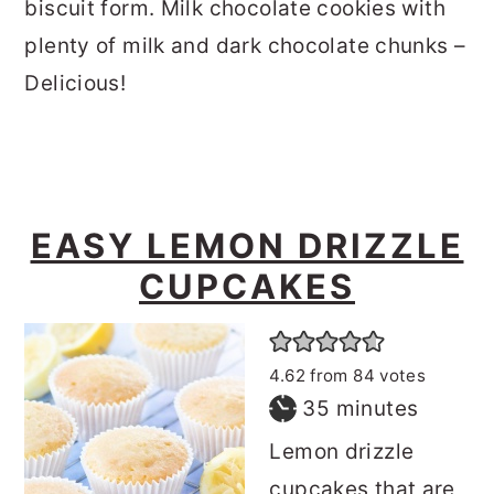
biscuit form. Milk chocolate cookies with
plenty of milk and dark chocolate chunks –
Delicious!
EASY LEMON DRIZZLE
CUPCAKES
4.62
from
84
votes
minutes
35
minutes
Lemon drizzle
cupcakes that are