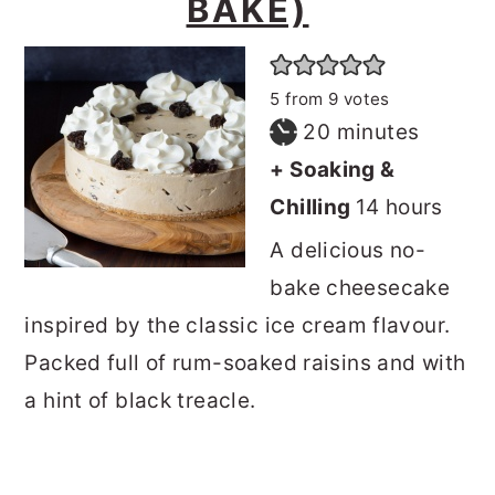
BAKE)
5
from
9
votes
minutes
20
minutes
+ Soaking &
hours
Chilling
14
hours
A delicious no-
bake cheesecake
inspired by the classic ice cream flavour.
Packed full of rum-soaked raisins and with
a hint of black treacle.