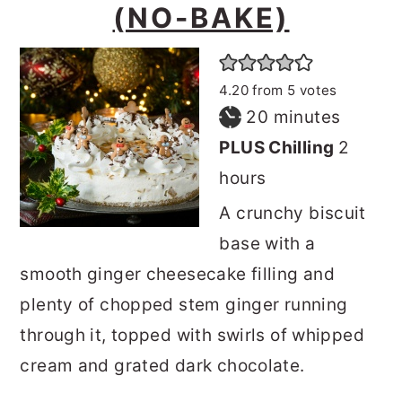
(NO-BAKE)
4.20
from
5
votes
minutes
20
minutes
hours
PLUS Chilling
2
hours
A crunchy biscuit
base with a
smooth ginger cheesecake filling and
plenty of chopped stem ginger running
through it, topped with swirls of whipped
cream and grated dark chocolate.