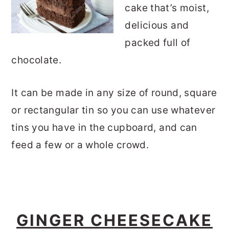
cake that’s moist,
delicious and
packed full of
chocolate.
It can be made in any size of round, square
or rectangular tin so you can use whatever
tins you have in the cupboard, and can
feed a few or a whole crowd.
GINGER CHEESECAKE