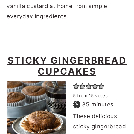
vanilla custard at home from simple
everyday ingredients.
STICKY GINGERBREAD
CUPCAKES
5
from
15
votes
minutes
35
minutes
These delicious
sticky gingerbread