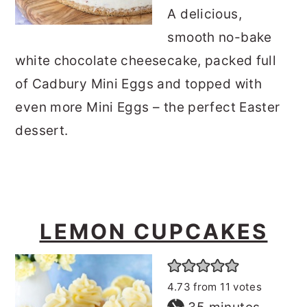
A delicious,
smooth no-bake
white chocolate cheesecake, packed full
of Cadbury Mini Eggs and topped with
even more Mini Eggs – the perfect Easter
dessert.
LEMON CUPCAKES
4.73
from
11
votes
minutes