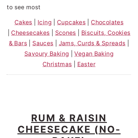
o
r
to see most
n
y
Cakes
|
Icing
|
Cupcakes
|
Chocolates
t
s
|
Cheesecakes
|
Scones
|
Biscuits, Cookies
e
i
& Bars
|
Sauces
|
Jams, Curds & Spreads
|
n
d
Savoury Baking
|
Vegan Baking
t
e
Christmas
|
Easter
b
a
r
RUM & RAISIN
CHEESECAKE (NO-