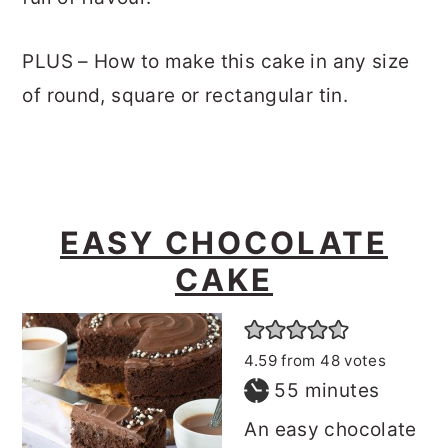
PLUS – How to make this cake in any size
of round, square or rectangular tin.
EASY CHOCOLATE
CAKE
4.59
from
48
votes
minutes
55
minutes
An easy chocolate