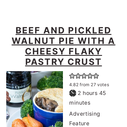
BEEF AND PICKLED
WALNUT PIE WITH A
CHEESY FLAKY
PASTRY CRUST
4.82
from
27
votes
hours
minutes
2
hours
45
minutes
Advertising
Feature