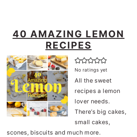
40 AMAZING LEMON
RECIPES
No ratings yet
All the sweet
recipes a lemon
lover needs.
There’s big cakes,
small cakes,
scones, biscuits and much more.