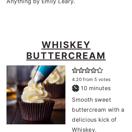
Anything by Emily Leary.
WHISKEY
BUTTERCREAM
4.20
from
5
votes
minutes
10
minutes
Smooth sweet
buttercream with a
delicious kick of
Whiskey.