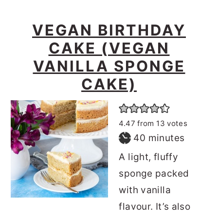
VEGAN BIRTHDAY
CAKE (VEGAN
VANILLA SPONGE
CAKE)
4.47
from
13
votes
minutes
40
minutes
A light, fluffy
sponge packed
with vanilla
flavour. It’s also