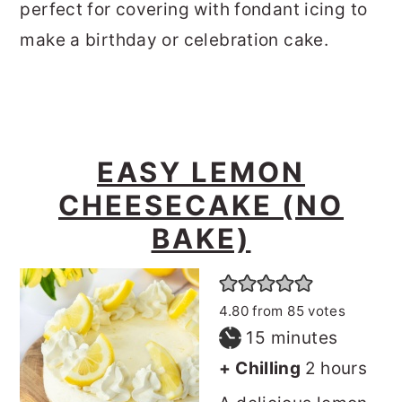
perfect for covering with fondant icing to
make a birthday or celebration cake.
EASY LEMON
CHEESECAKE (NO
BAKE)
4.80
from
85
votes
minutes
15
minutes
hours
+ Chilling
2
hours