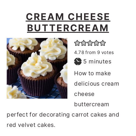
CREAM CHEESE
BUTTERCREAM
4.78
from
9
votes
minutes
5
minutes
How to make
delicious cream
cheese
buttercream
perfect for decorating carrot cakes and
red velvet cakes.