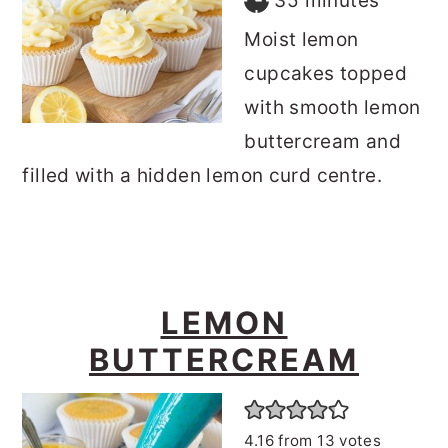
35
minutes
Moist lemon
cupcakes topped
with smooth lemon
buttercream and
filled with a hidden lemon curd centre.
LEMON
BUTTERCREAM
4.16
from
13
votes