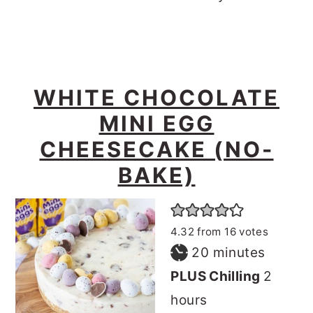
WHITE CHOCOLATE
MINI EGG
CHEESECAKE (NO-
BAKE)
4.32
from
16
votes
minutes
20
minutes
hours
PLUS Chilling
2
hours