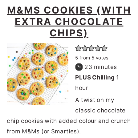
M&MS COOKIES (WITH
EXTRA CHOCOLATE
CHIPS)
5
from
5
votes
minutes
23
minutes
hour
PLUS Chilling
1
hour
A twist on my
classic chocolate
chip cookies with added colour and crunch
from M&Ms (or Smarties).