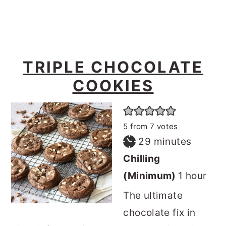
TRIPLE CHOCOLATE
COOKIES
5
from
7
votes
minutes
29
minutes
Chilling
hour
(Minimum)
1
hour
The ultimate
chocolate fix in