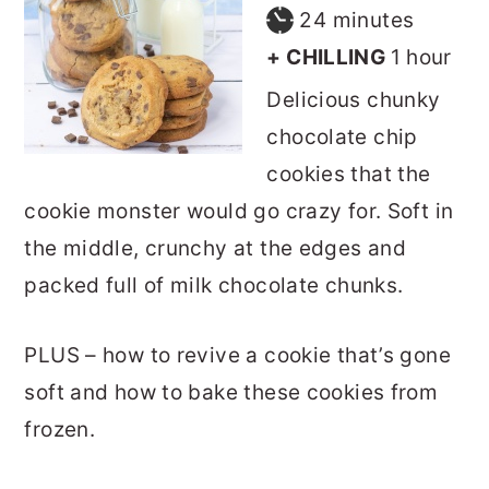
minutes
24
minutes
hour
+ CHILLING
1
hour
Delicious chunky
chocolate chip
cookies that the
cookie monster would go crazy for. Soft in
the middle, crunchy at the edges and
packed full of milk chocolate chunks.
PLUS – how to revive a cookie that’s gone
soft and how to bake these cookies from
frozen.