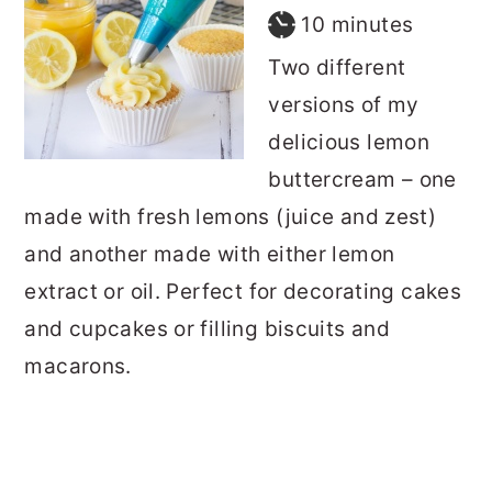
minutes
10
minutes
Two different
versions of my
delicious lemon
buttercream – one
made with fresh lemons (juice and zest)
and another made with either lemon
extract or oil. Perfect for decorating cakes
and cupcakes or filling biscuits and
macarons.