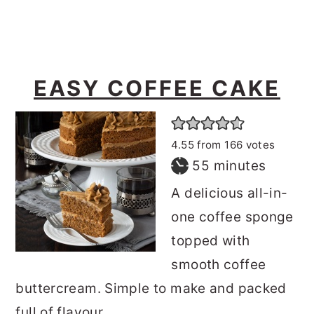
EASY COFFEE CAKE
4.55
from
166
votes
minutes
55
minutes
A delicious all-in-
one coffee sponge
topped with
smooth coffee
buttercream. Simple to make and packed
full of flavour.