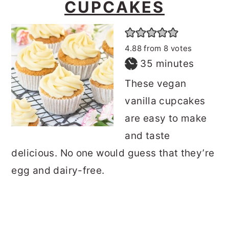
CUPCAKES
4.88
from
8
votes
minutes
35
minutes
These vegan
vanilla cupcakes
are easy to make
and taste
delicious. No one would guess that they’re
egg and dairy-free.