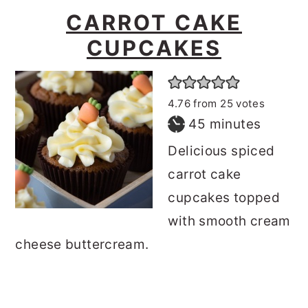
CARROT CAKE
CUPCAKES
4.76
from
25
votes
minutes
45
minutes
Delicious spiced
carrot cake
cupcakes topped
with smooth cream
cheese buttercream.