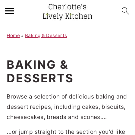
S
S
Home
»
Baking & Desserts
k
k
i
i
p
p
BAKING &
t
t
DESSERTS
o
o
m
p
Browse a selection of delicious baking and
a
r
dessert recipes, including cakes, biscuits,
i
i
cheesecakes, breads and scones....
n
m
c
a
...or jump straight to the section you'd like