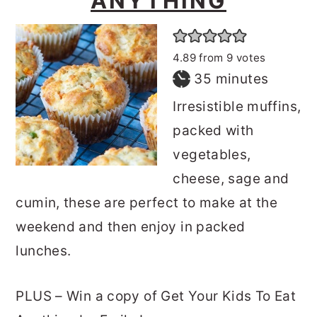
ANYTHING
4.89
from
9
votes
minutes
35
minutes
Irresistible muffins,
packed with
vegetables,
cheese, sage and
cumin, these are perfect to make at the
weekend and then enjoy in packed
lunches.
PLUS – Win a copy of Get Your Kids To Eat