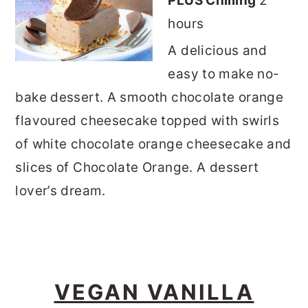
PLUS Chilling
2
hours
A delicious and
easy to make no-
bake dessert. A smooth chocolate orange
flavoured cheesecake topped with swirls
of white chocolate orange cheesecake and
slices of Chocolate Orange. A dessert
lover’s dream.
VEGAN VANILLA