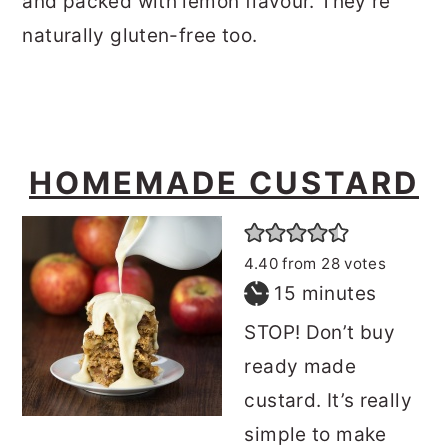
and packed with lemon flavour. They’re
naturally gluten-free too.
HOMEMADE CUSTARD
4.40
from
28
votes
minutes
15
minutes
STOP! Don’t buy
ready made
custard. It’s really
simple to make