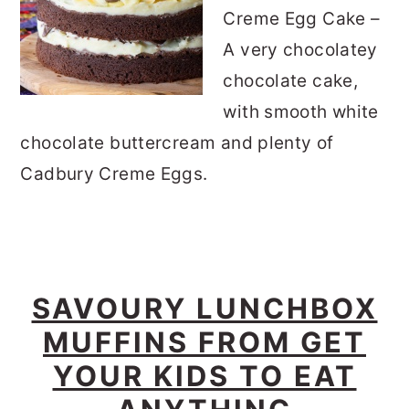
Creme Egg Cake –
A very chocolatey
chocolate cake,
with smooth white
chocolate buttercream and plenty of
Cadbury Creme Eggs.
SAVOURY LUNCHBOX
MUFFINS FROM GET
YOUR KIDS TO EAT