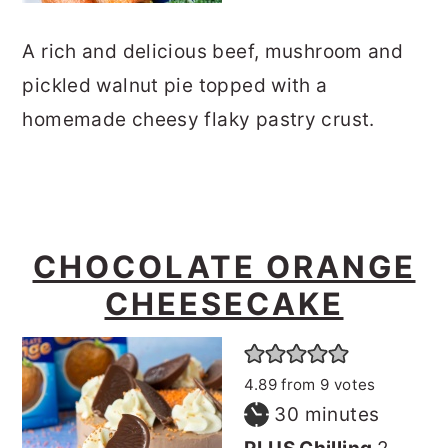
A rich and delicious beef, mushroom and
pickled walnut pie topped with a
homemade cheesy flaky pastry crust.
CHOCOLATE ORANGE
CHEESECAKE
4.89
from
9
votes
minutes
30
minutes
hours